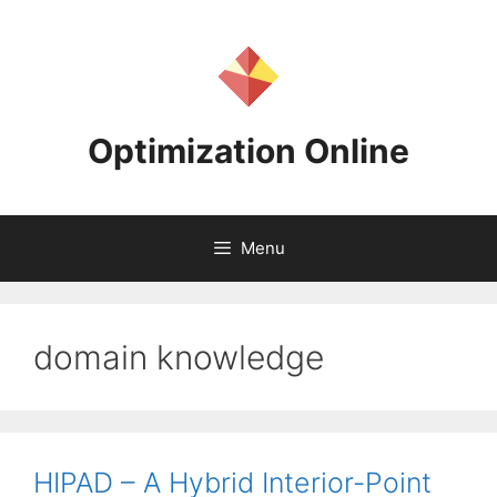
Skip
to
content
Optimization Online
Menu
domain knowledge
HIPAD – A Hybrid Interior-Point