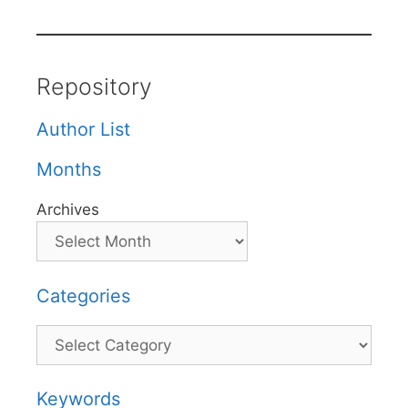
Repository
Author List
Months
Archives
Categories
Categories
Keywords