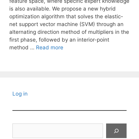
feature space, where specific expert knowledge
is also available. We propose a new hybrid
optimization algorithm that solves the elastic-
net support vector machine (SVM) through an
alternating direction method of multipliers in the
first phase, followed by an interior-point
method …
Read more
Log in
Search