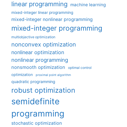
linear programming
machine learning
mixed-integer linear programming
mixed-integer nonlinear programming
mixed-integer programming
multiobjective optimization
nonconvex optimization
nonlinear optimization
nonlinear programming
nonsmooth optimization
optimal control
optimization
proximal point algorithm
quadratic programming
robust optimization
semidefinite
programming
stochastic optimization