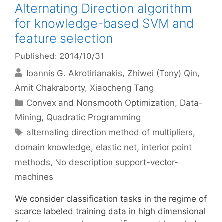
Alternating Direction algorithm
for knowledge-based SVM and
feature selection
Published: 2014/10/31
Ioannis G. Akrotirianakis
Zhiwei (Tony) Qin
Amit Chakraborty
Xiaocheng Tang
Categories
Convex and Nonsmooth Optimization
,
Data-
Mining
,
Quadratic Programming
Tags
alternating direction method of multipliers
,
domain knowledge
,
elastic net
,
interior point
methods
,
No description support-vector-
machines
We consider classification tasks in the regime of
scarce labeled training data in high dimensional