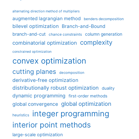
alternating direction method of multipliers
augmented lagrangian method
benders decomposition
bilevel optimization
Branch-and-Bound
branch-and-cut
column generation
chance constraints
complexity
combinatorial optimization
constrained optimization
convex optimization
cutting planes
decomposition
derivative-free optimization
distributionally robust optimization
duality
dynamic programming
first-order methods
global optimization
global convergence
integer programming
heuristics
interior point methods
large-scale optimization