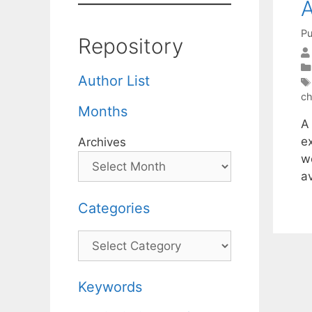
A
Pu
Repository
Author List
ch
Months
A
e
Archives
we
a
Categories
Categories
Keywords