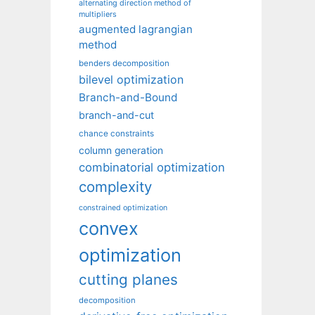
alternating direction method of
multipliers
augmented lagrangian
method
benders decomposition
bilevel optimization
Branch-and-Bound
branch-and-cut
chance constraints
column generation
combinatorial optimization
complexity
constrained optimization
convex
optimization
cutting planes
decomposition