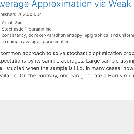
verage Approximation via Weak
blished: 2020/08/04
Arnab Sur
Categories
Stochastic Programming
Tags
consistency
,
donsker-varadhan entropy
,
epigraphical and unifor
ain sample average approximation
 common approach to solve stochastic optimization probl
xpectations by its sample averages. Large sample asympt
ll studied when the sample is i.i.d. In many cases, howe
vailable. On the contrary, one can generate a Harris re