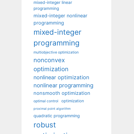
mixed-integer linear
programming
mixed-integer nonlinear
programming
mixed-integer
programming
multiobjective optimization
nonconvex
optimization
nonlinear optimization
nonlinear programming
nonsmooth optimization
optimization
optimal control
proximal point algorithm
quadratic programming
robust