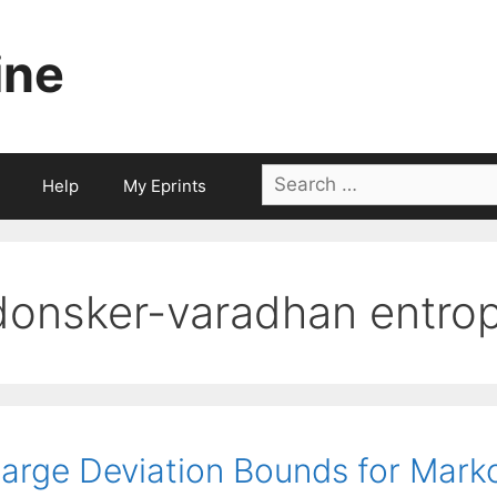
ine
Search
Help
My Eprints
for:
donsker-varadhan entro
arge Deviation Bounds for Mark