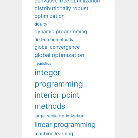
derivative-free optimization
distributionally robust
optimization
duality
dynamic programming
first-order methods
global convergence
global optimization
heuristics
integer
programming
interior point
methods
large-scale optimization
linear programming
machine learning