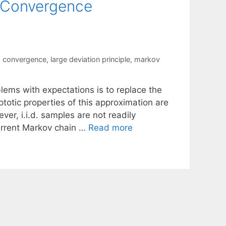
 Convergence
m convergence
,
large deviation principle
,
markov
ems with expectations is to replace the
otic properties of this approximation are
ver, i.i.d. samples are not readily
current Markov chain …
Read more