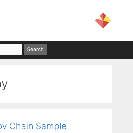
py
ov Chain Sample