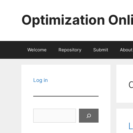
Skip
to
Optimization Onl
content
Welcome
Repository
Submit
About
Log in
Search
L