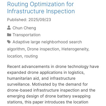
Routing Optimization for
Infrastructure Inspection
Published: 2025/09/23
Chun Cheng
Categories
Transportation
Tags
Adaptive large neighborhood search
algorithm
,
Drone inspection
,
Heterogeneity
,
location
,
routing
Recent advancements in drone technology have
expanded drone applications in logistics,
humanitarian aid, and infrastructure
surveillance. Motivated by the demand for
drone-based infrastructure inspection and the
emerging design of drone battery swapping
stations, this paper introduces the location