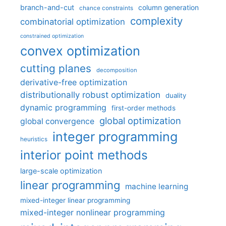
branch-and-cut
column generation
chance constraints
complexity
combinatorial optimization
constrained optimization
convex optimization
cutting planes
decomposition
derivative-free optimization
distributionally robust optimization
duality
dynamic programming
first-order methods
global optimization
global convergence
integer programming
heuristics
interior point methods
large-scale optimization
linear programming
machine learning
mixed-integer linear programming
mixed-integer nonlinear programming