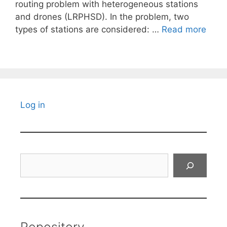
routing problem with heterogeneous stations
and drones (LRPHSD). In the problem, two
types of stations are considered: …
Read more
Log in
Search