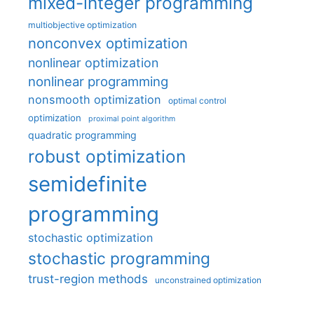
mixed-integer programming
multiobjective optimization
nonconvex optimization
nonlinear optimization
nonlinear programming
nonsmooth optimization
optimal control
optimization
proximal point algorithm
quadratic programming
robust optimization
semidefinite
programming
stochastic optimization
stochastic programming
trust-region methods
unconstrained optimization