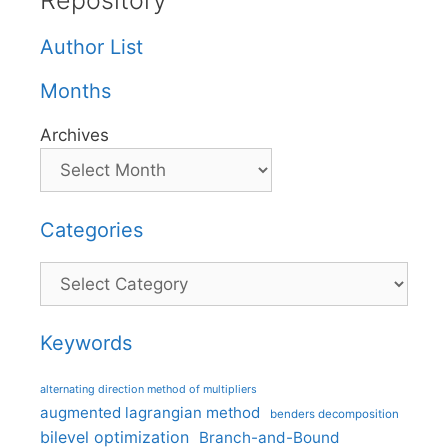
Repository
Author List
Months
Archives
Categories
Categories
Keywords
alternating direction method of multipliers
augmented lagrangian method
benders decomposition
bilevel optimization
Branch-and-Bound