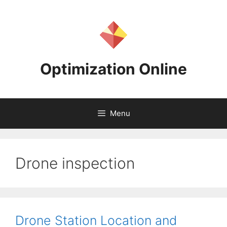
Skip
to
content
Optimization Online
Menu
Drone inspection
Drone Station Location and