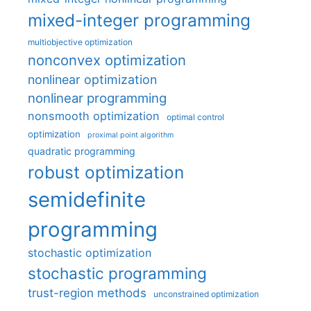
mixed-integer programming
multiobjective optimization
nonconvex optimization
nonlinear optimization
nonlinear programming
nonsmooth optimization
optimal control
optimization
proximal point algorithm
quadratic programming
robust optimization
semidefinite
programming
stochastic optimization
stochastic programming
trust-region methods
unconstrained optimization