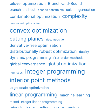
bilevel optimization
Branch-and-Bound
branch-and-cut
column generation
chance constraints
complexity
combinatorial optimization
constrained optimization
convex optimization
cutting planes
decomposition
derivative-free optimization
distributionally robust optimization
duality
dynamic programming
first-order methods
global optimization
global convergence
integer programming
heuristics
interior point methods
large-scale optimization
linear programming
machine learning
mixed-integer linear programming
mixed-integer nonlinear programming