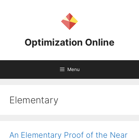
Skip
to
content
Optimization Online
Menu
Elementary
An Elementary Proof of the Near