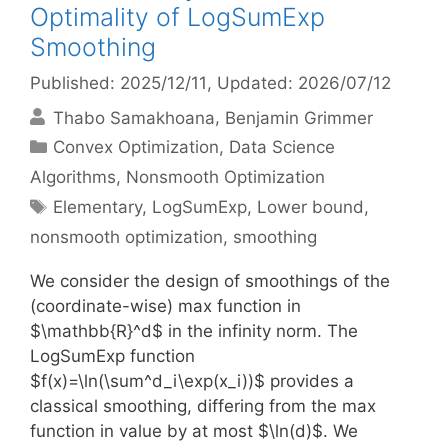
Optimality of LogSumExp
Smoothing
Published: 2025/12/11
, Updated: 2026/07/12
Thabo Samakhoana
Benjamin Grimmer
Categories
Convex Optimization
,
Data Science
Algorithms
,
Nonsmooth Optimization
Tags
Elementary
,
LogSumExp
,
Lower bound
,
nonsmooth optimization
,
smoothing
We consider the design of smoothings of the
(coordinate-wise) max function in
$\mathbb{R}^d$ in the infinity norm. The
LogSumExp function
$f(x)=\ln(\sum^d_i\exp(x_i))$ provides a
classical smoothing, differing from the max
function in value by at most $\ln(d)$. We