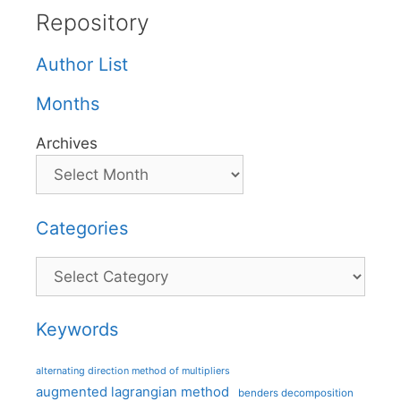
Repository
Author List
Months
Archives
Categories
Categories
Keywords
alternating direction method of multipliers
augmented lagrangian method
benders decomposition