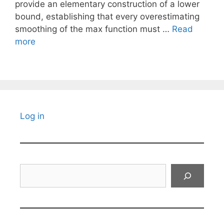
provide an elementary construction of a lower
bound, establishing that every overestimating
smoothing of the max function must …
Read
more
Log in
Search