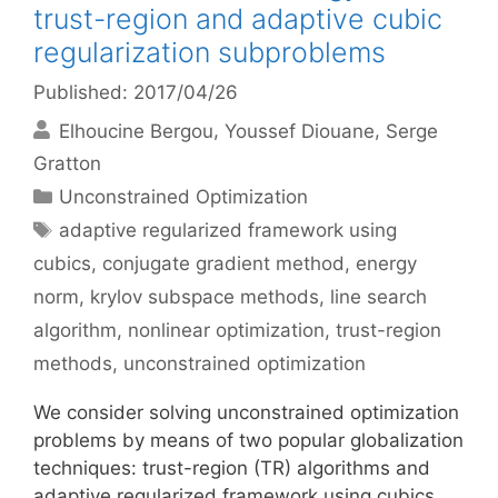
trust-region and adaptive cubic
regularization subproblems
Published: 2017/04/26
Elhoucine Bergou
Youssef Diouane
Serge
Gratton
Categories
Unconstrained Optimization
Tags
adaptive regularized framework using
cubics
,
conjugate gradient method
,
energy
norm
,
krylov subspace methods
,
line search
algorithm
,
nonlinear optimization
,
trust-region
methods
,
unconstrained optimization
We consider solving unconstrained optimization
problems by means of two popular globalization
techniques: trust-region (TR) algorithms and
adaptive regularized framework using cubics