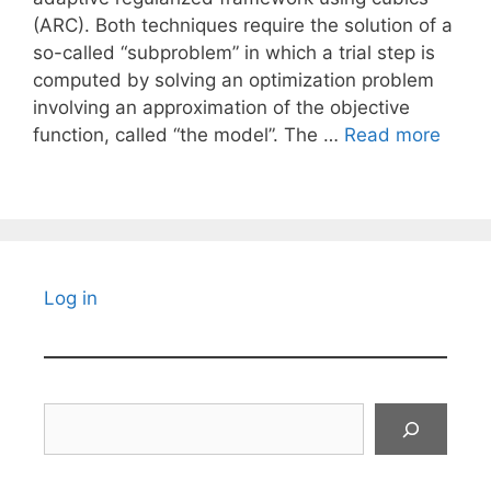
(ARC). Both techniques require the solution of a
so-called “subproblem” in which a trial step is
computed by solving an optimization problem
involving an approximation of the objective
function, called “the model”. The …
Read more
Log in
Search