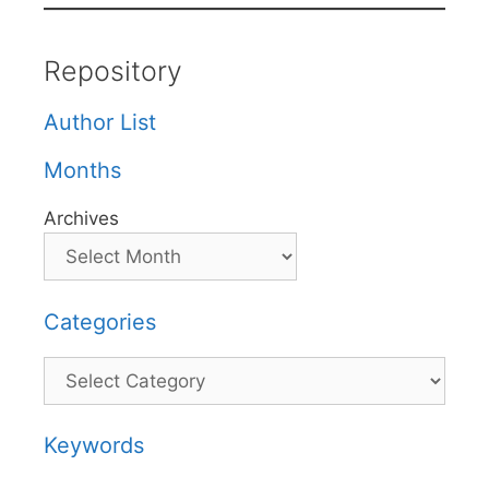
Repository
Author List
Months
Archives
Categories
Categories
Keywords