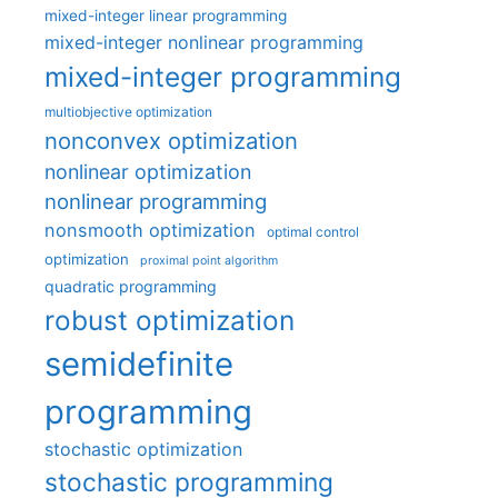
mixed-integer linear programming
mixed-integer nonlinear programming
mixed-integer programming
multiobjective optimization
nonconvex optimization
nonlinear optimization
nonlinear programming
nonsmooth optimization
optimal control
optimization
proximal point algorithm
quadratic programming
robust optimization
semidefinite
programming
stochastic optimization
stochastic programming