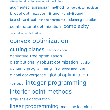
alternating direction method of multipliers
augmented lagrangian method
benders decomposition
bilevel optimization
Branch-and-Bound
branch-and-cut
column generation
chance constraints
complexity
combinatorial optimization
constrained optimization
convex optimization
cutting planes
decomposition
derivative-free optimization
distributionally robust optimization
duality
dynamic programming
first-order methods
global optimization
global convergence
integer programming
heuristics
interior point methods
large-scale optimization
linear programming
machine learning