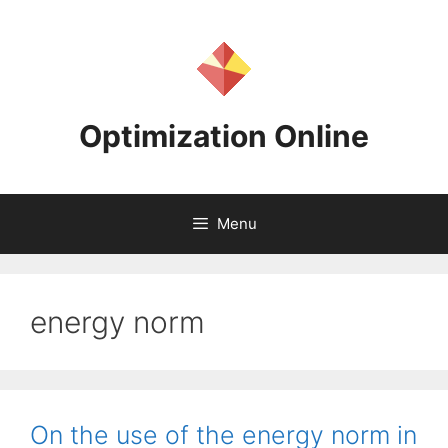
Skip
to
content
Optimization Online
Menu
energy norm
On the use of the energy norm in