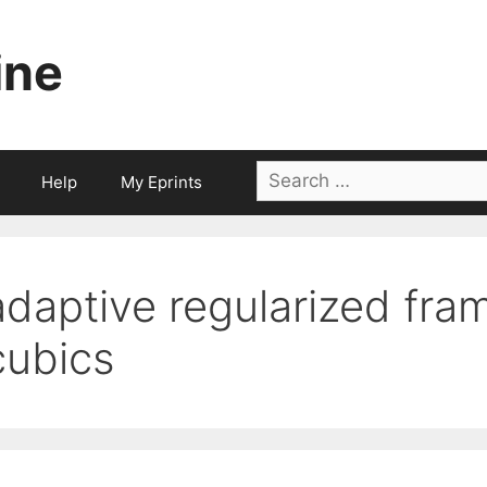
ine
Search
Help
My Eprints
for:
adaptive regularized fra
cubics