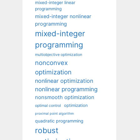
mixed-integer linear
programming
mixed-integer nonlinear
programming
mixed-integer
programming
multiobjective optimization
nonconvex
optimization
nonlinear optimization
nonlinear programming
nonsmooth optimization
optimization
optimal control
proximal point algorithm
quadratic programming
robust