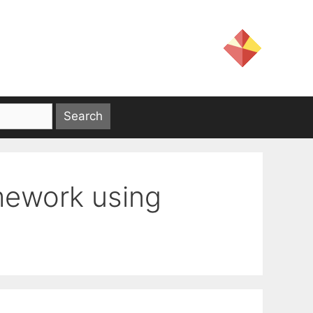
mework using