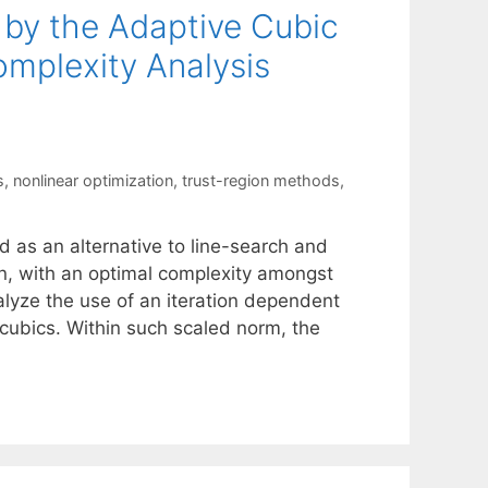
 by the Adaptive Cubic
mplexity Analysis
s
,
nonlinear optimization
,
trust-region methods
,
 as an alternative to line-search and
n, with an optimal complexity amongst
lyze the use of an iteration dependent
cubics. Within such scaled norm, the