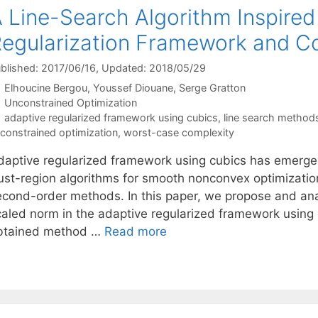
 Line-Search Algorithm Inspired
egularization Framework and Co
blished: 2017/06/16
, Updated: 2018/05/29
Elhoucine Bergou
Youssef Diouane
Serge Gratton
Categories
Unconstrained Optimization
Tags
adaptive regularized framework using cubics
,
line search method
constrained optimization
,
worst-case complexity
daptive regularized framework using cubics has emerged
rust-region algorithms for smooth nonconvex optimizatio
econd-order methods. In this paper, we propose and ana
caled norm in the adaptive regularized framework using 
btained method …
Read more