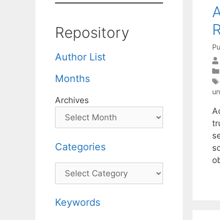
A
R
Repository
Pu
Author List
Months
un
Archives
A
t
s
Categories
s
o
Categories
Keywords