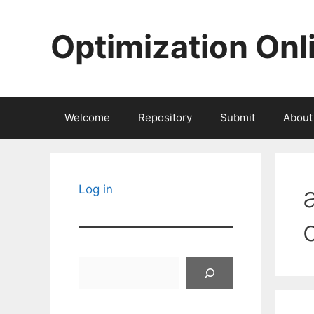
Skip
to
Optimization Onl
content
Welcome
Repository
Submit
About
Log in
Search