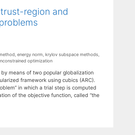
 trust-region and
bproblems
 method
,
energy norm
,
krylov subspace methods
,
nconstrained optimization
 by means of two popular globalization
gularized framework using cubics (ARC).
oblem” in which a trial step is computed
ion of the objective function, called “the