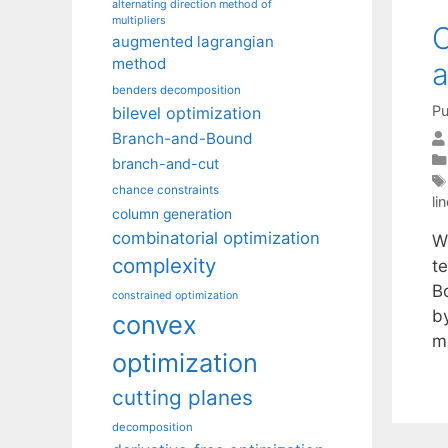
alternating direction method of
multipliers
O
augmented lagrangian
method
a
benders decomposition
Pu
bilevel optimization
Branch-and-Bound
branch-and-cut
chance constraints
li
column generation
combinatorial optimization
W
complexity
t
B
constrained optimization
by
convex
m
optimization
cutting planes
decomposition