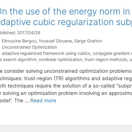
n the use of the energy norm in
daptive cubic regularization su
blished: 2017/04/26
Elhoucine Bergou
Youssef Diouane
Serge Gratton
Categories
Unconstrained Optimization
Tags
adaptive regularized framework using cubics
,
conjugate gradient
ne search algorithm
,
nonlinear optimization
,
trust-region methods
,
u
e consider solving unconstrained optimization problems
echniques: trust-region (TR) algorithms and adaptive re
oth techniques require the solution of a so-called “subpr
 solving an optimization problem involving an approximat
odel”. The …
Read more