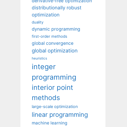
derivative-free optimization
distributionally robust
optimization
duality
dynamic programming
first-order methods
global convergence
global optimization
heuristics
integer
programming
interior point
methods
large-scale optimization
linear programming
machine learning