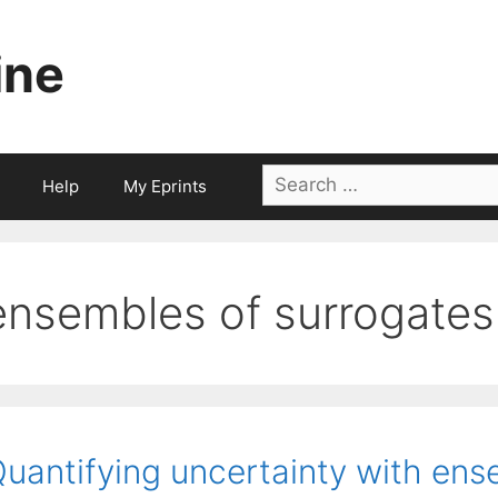
ine
Search
Help
My Eprints
for:
ensembles of surrogates
uantifying uncertainty with ens