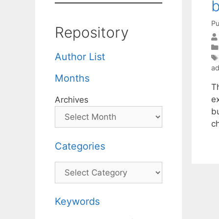
b
Pu
Repository
Author List
ad
Months
T
e
Archives
bu
c
Categories
Categories
Keywords