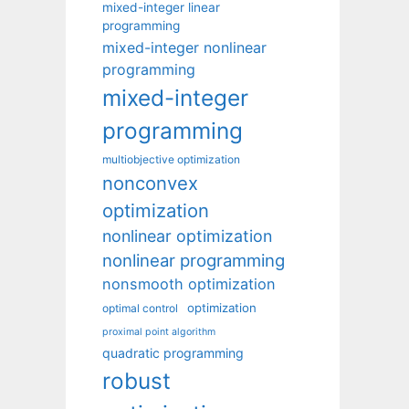
mixed-integer linear
programming
mixed-integer nonlinear
programming
mixed-integer
programming
multiobjective optimization
nonconvex
optimization
nonlinear optimization
nonlinear programming
nonsmooth optimization
optimization
optimal control
proximal point algorithm
quadratic programming
robust