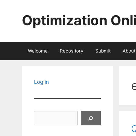
Skip
to
Optimization Onl
content
Welcome
Repository
Submit
About
Log in
Search
Q