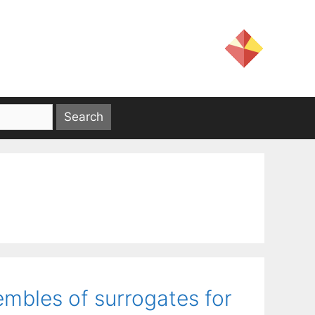
embles of surrogates for