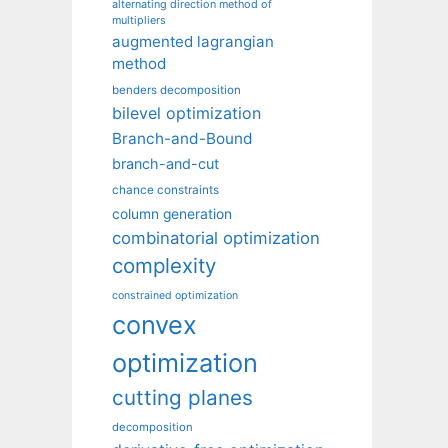
alternating direction method of
multipliers
augmented lagrangian
method
benders decomposition
bilevel optimization
Branch-and-Bound
branch-and-cut
chance constraints
column generation
combinatorial optimization
complexity
constrained optimization
convex
optimization
cutting planes
decomposition