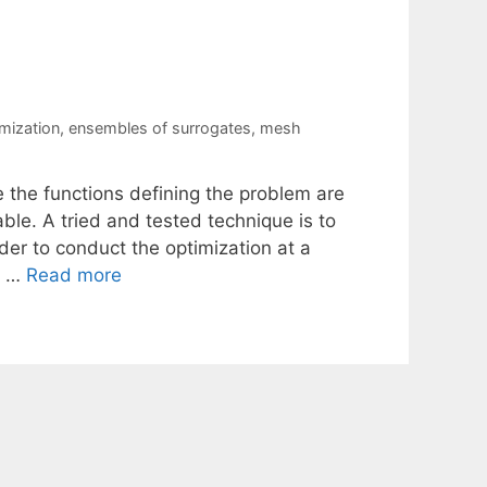
imization
,
ensembles of surrogates
,
mesh
e the functions defining the problem are
ble. A tried and tested technique is to
rder to conduct the optimization at a
t …
Read more