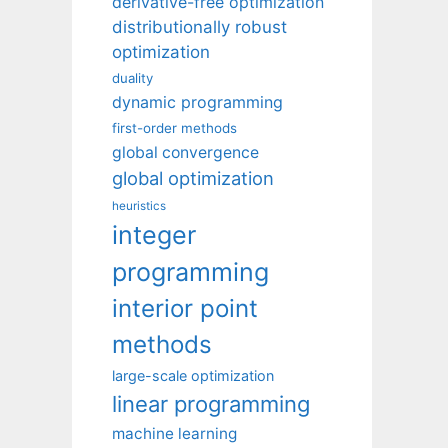
derivative-free optimization
distributionally robust
optimization
duality
dynamic programming
first-order methods
global convergence
global optimization
heuristics
integer
programming
interior point
methods
large-scale optimization
linear programming
machine learning