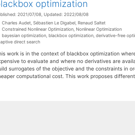
lackbox optimization
blished: 2021/07/08
, Updated: 2022/08/08
Charles Audet
Sébastien Le Digabel
Renaud Saltet
Categories
Constrained Nonlinear Optimization
,
Nonlinear Optimization
Tags
bayesian optimization
,
blackbox optimization
,
derivative-free opt
aptive direct search
his work is in the context of blackbox optimization wher
xpensive to evaluate and where no derivatives are availa
ild surrogates of the objective and the constraints in o
heaper computational cost. This work proposes differen