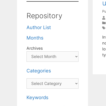
u
Pu
Repository
Author List
I
Months
n
Archives
l
t
Categories
Categories
Keywords