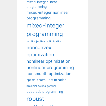
mixed-integer linear
programming
mixed-integer nonlinear
programming
mixed-integer
programming
multiobjective optimization
nonconvex
optimization
nonlinear optimization
nonlinear programming
nonsmooth optimization
optimization
optimal control
proximal point algorithm
quadratic programming
robust