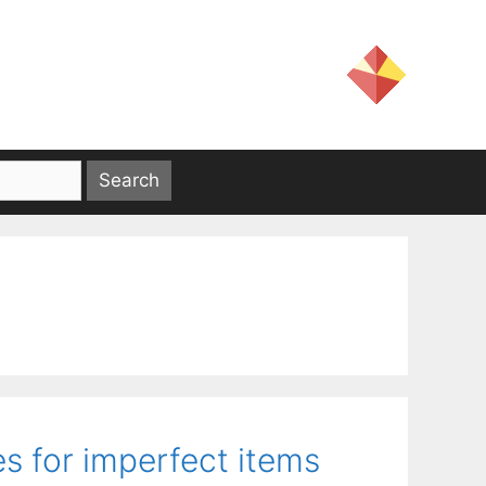
s for imperfect items