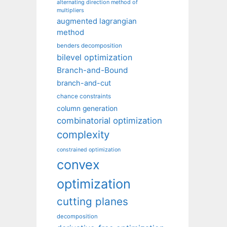
alternating direction method of
multipliers
augmented lagrangian
method
benders decomposition
bilevel optimization
Branch-and-Bound
branch-and-cut
chance constraints
column generation
combinatorial optimization
complexity
constrained optimization
convex
optimization
cutting planes
decomposition