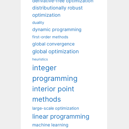
derivative-free optimization
distributionally robust
optimization
duality
dynamic programming
first-order methods
global convergence
global optimization
heuristics
integer
programming
interior point
methods
large-scale optimization
linear programming
machine learning