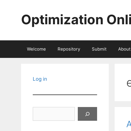
Skip
to
Optimization Onl
content
Welcome
Repository
Submit
About
Log in
Search
A