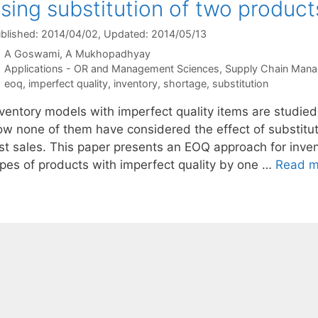
sing substitution of two product
blished: 2014/04/02
, Updated: 2014/05/13
A Goswami
A Mukhopadhyay
Categories
Applications - OR and Management Sciences
,
Supply Chain Man
Tags
eoq
,
imperfect quality
,
inventory
,
shortage
,
substitution
nventory models with imperfect quality items are studied
ow none of them have considered the effect of substitu
ost sales. This paper presents an EOQ approach for inv
ypes of products with imperfect quality by one …
Read m