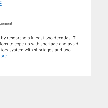
s
agement
 by researchers in past two decades. Till
tions to cope up with shortage and avoid
entory system with shortages and two
ore