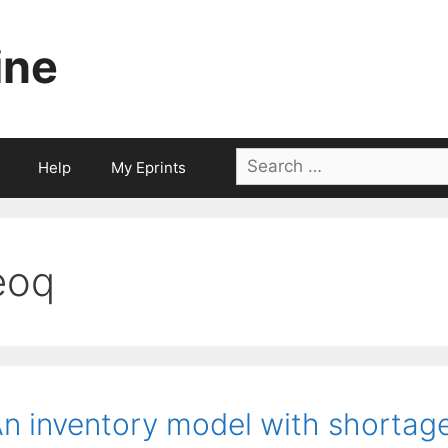
ine
Search
Help
My Eprints
for:
eoq
n inventory model with shortage