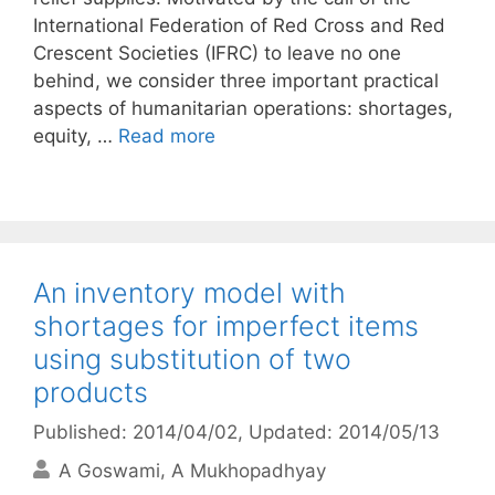
International Federation of Red Cross and Red
Crescent Societies (IFRC) to leave no one
behind, we consider three important practical
aspects of humanitarian operations: shortages,
equity, …
Read more
An inventory model with
shortages for imperfect items
using substitution of two
products
Published: 2014/04/02
, Updated: 2014/05/13
A Goswami
A Mukhopadhyay