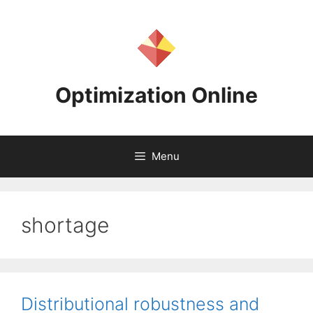
Skip
to
content
Optimization Online
Menu
shortage
Distributional robustness and