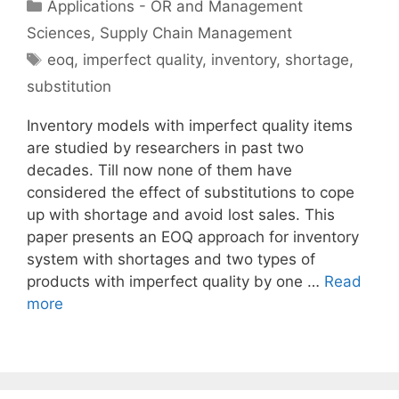
Categories
Applications - OR and Management
Sciences
,
Supply Chain Management
Tags
eoq
,
imperfect quality
,
inventory
,
shortage
,
substitution
Inventory models with imperfect quality items
are studied by researchers in past two
decades. Till now none of them have
considered the effect of substitutions to cope
up with shortage and avoid lost sales. This
paper presents an EOQ approach for inventory
system with shortages and two types of
products with imperfect quality by one …
Read
more