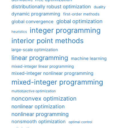
distributionally robust optimization
duality
dynamic programming
first-order methods
global optimization
global convergence
integer programming
heuristics
interior point methods
large-scale optimization
linear programming
machine learning
mixed-integer linear programming
mixed-integer nonlinear programming
mixed-integer programming
multiobjective optimization
nonconvex optimization
nonlinear optimization
nonlinear programming
nonsmooth optimization
optimal control