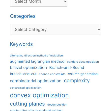
Categories
Categories
Keywords
alternating direction method of multipliers
augmented lagrangian method
benders decomposition
bilevel optimization
Branch-and-Bound
branch-and-cut
column generation
chance constraints
complexity
combinatorial optimization
constrained optimization
convex optimization
cutting planes
decomposition
derivative-free optimization