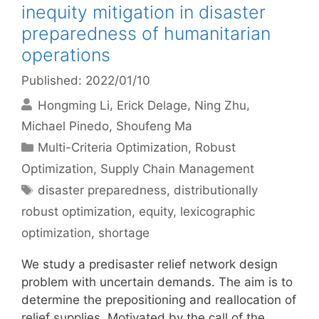
inequity mitigation in disaster
preparedness of humanitarian
operations
Published: 2022/01/10
Hongming Li
Erick Delage
Ning Zhu
Michael Pinedo
Shoufeng Ma
Categories
Multi-Criteria Optimization
,
Robust
Optimization
,
Supply Chain Management
Tags
disaster preparedness
,
distributionally
robust optimization
,
equity
,
lexicographic
optimization
,
shortage
We study a predisaster relief network design
problem with uncertain demands. The aim is to
determine the prepositioning and reallocation of
relief supplies. Motivated by the call of the