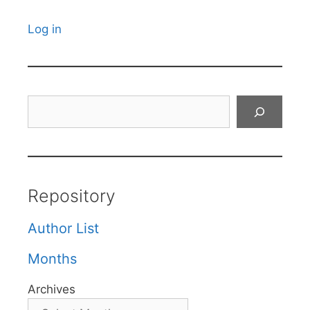
Log in
Search
Repository
Author List
Months
Archives