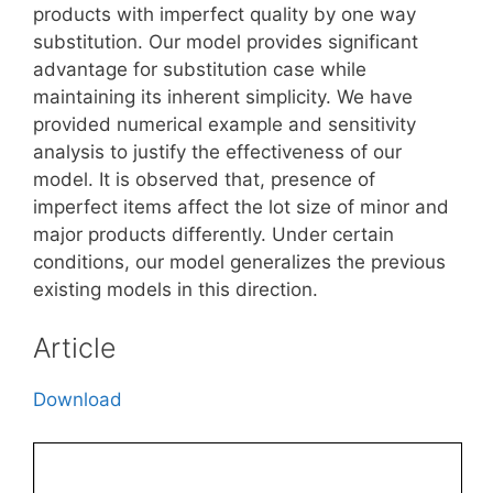
products with imperfect quality by one way
substitution. Our model provides significant
advantage for substitution case while
maintaining its inherent simplicity. We have
provided numerical example and sensitivity
analysis to justify the effectiveness of our
model. It is observed that, presence of
imperfect items affect the lot size of minor and
major products differently. Under certain
conditions, our model generalizes the previous
existing models in this direction.
Article
Download