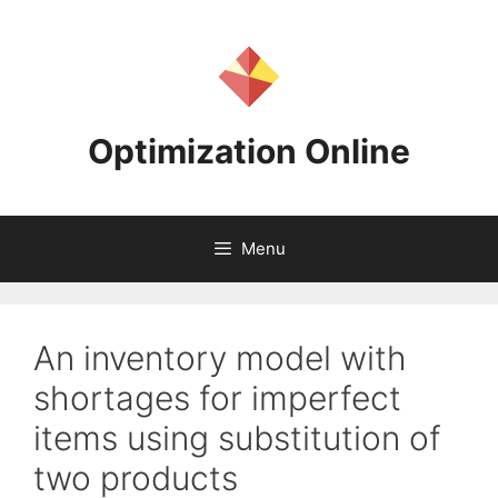
Skip
to
content
Optimization Online
Menu
An inventory model with
shortages for imperfect
items using substitution of
two products