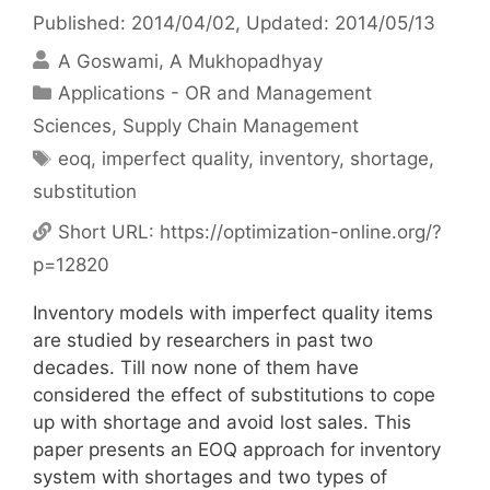
Published: 2014/04/02
, Updated: 2014/05/13
A Goswami
A Mukhopadhyay
Categories
Applications - OR and Management
Sciences
,
Supply Chain Management
Tags
eoq
,
imperfect quality
,
inventory
,
shortage
,
substitution
Short URL:
https://optimization-online.org/?
p=12820
Inventory models with imperfect quality items
are studied by researchers in past two
decades. Till now none of them have
considered the effect of substitutions to cope
up with shortage and avoid lost sales. This
paper presents an EOQ approach for inventory
system with shortages and two types of