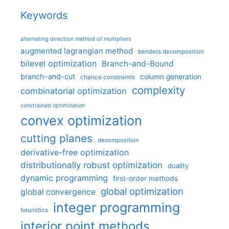
Keywords
alternating direction method of multipliers
augmented lagrangian method
benders decomposition
bilevel optimization
Branch-and-Bound
branch-and-cut
column generation
chance constraints
complexity
combinatorial optimization
constrained optimization
convex optimization
cutting planes
decomposition
derivative-free optimization
distributionally robust optimization
duality
dynamic programming
first-order methods
global optimization
global convergence
integer programming
heuristics
interior point methods