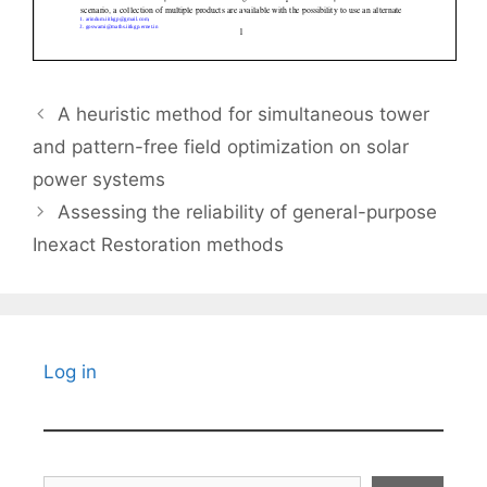
A heuristic method for simultaneous tower
and pattern-free field optimization on solar
power systems
Assessing the reliability of general-purpose
Inexact Restoration methods
Log in