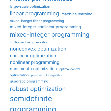
large-scale optimization
linear programming
machine learning
mixed-integer linear programming
mixed-integer nonlinear programming
mixed-integer programming
multiobjective optimization
nonconvex optimization
nonlinear optimization
nonlinear programming
nonsmooth optimization
optimal control
optimization
proximal point algorithm
quadratic programming
robust optimization
semidefinite
programming