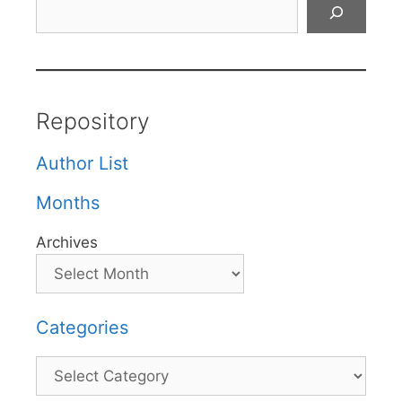
Search
Repository
Author List
Months
Archives
Categories
Categories