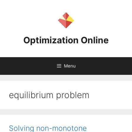
Skip
to
content
Optimization Online
Menu
equilibrium problem
Solving non-monotone