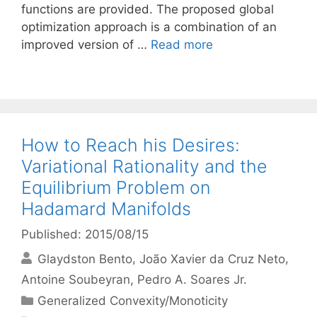
functions are provided. The proposed global
optimization approach is a combination of an
improved version of …
Read more
How to Reach his Desires:
Variational Rationality and the
Equilibrium Problem on
Hadamard Manifolds
Published: 2015/08/15
Glaydston Bento
João Xavier da Cruz Neto
Antoine Soubeyran
Pedro A. Soares Jr.
Categories
Generalized Convexity/Monoticity