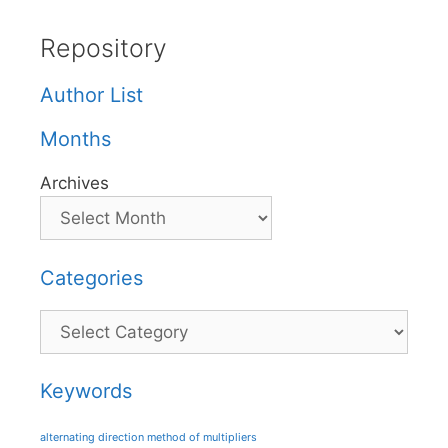
Repository
Author List
Months
Archives
Categories
Categories
Keywords
alternating direction method of multipliers