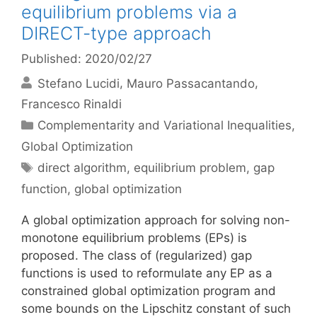
equilibrium problems via a
DIRECT-type approach
Published: 2020/02/27
Stefano Lucidi
Mauro Passacantando
Francesco Rinaldi
Categories
Complementarity and Variational Inequalities
,
Global Optimization
Tags
direct algorithm
,
equilibrium problem
,
gap
function
,
global optimization
A global optimization approach for solving non-
monotone equilibrium problems (EPs) is
proposed. The class of (regularized) gap
functions is used to reformulate any EP as a
constrained global optimization program and
some bounds on the Lipschitz constant of such