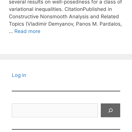
several results on well-posedness for a class of
variational inequalities. CitationPublished in
Constructive Nonsmooth Analysis and Related
Topics (Vladimir Demyanov, Panos M. Pardalos,
…
Read more
Log in
Search