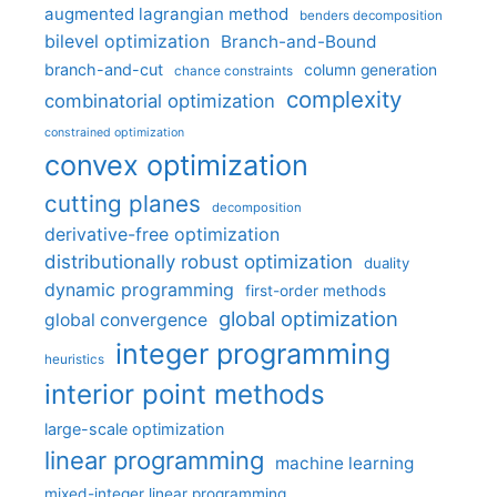
augmented lagrangian method
benders decomposition
bilevel optimization
Branch-and-Bound
branch-and-cut
column generation
chance constraints
complexity
combinatorial optimization
constrained optimization
convex optimization
cutting planes
decomposition
derivative-free optimization
distributionally robust optimization
duality
dynamic programming
first-order methods
global optimization
global convergence
integer programming
heuristics
interior point methods
large-scale optimization
linear programming
machine learning
mixed-integer linear programming