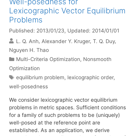
Well-posedness for
Lexicographic Vector Equilibrium
Problems
Published: 2013/01/23
, Updated: 2014/01/01
L. Q. Anh
Alexander Y. Kruger
T. Q. Duy
Nguyen H. Thao
Categories
Multi-Criteria Optimization
,
Nonsmooth
Optimization
Tags
equilibrium problem
,
lexicographic order
,
well-posedness
We consider lexicographic vector equilibrium
problems in metric spaces. Sufficient conditions
for a family of such problems to be (uniquely)
well-posed at the reference point are
established. As an application, we derive