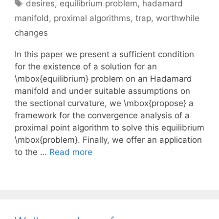
Tags
desires
,
equilibrium problem
,
hadamard
manifold
,
proximal algorithms
,
trap
,
worthwhile
changes
In this paper we present a sufficient condition
for the existence of a solution for an
\mbox{equilibrium} problem on an Hadamard
manifold and under suitable assumptions on
the sectional curvature, we \mbox{propose} a
framework for the convergence analysis of a
proximal point algorithm to solve this equilibrium
\mbox{problem}. Finally, we offer an application
to the …
Read more