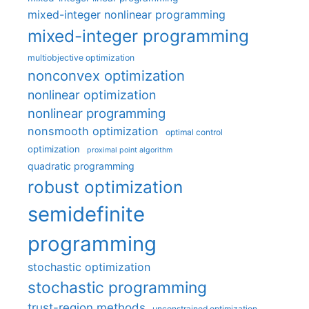
mixed-integer nonlinear programming
mixed-integer programming
multiobjective optimization
nonconvex optimization
nonlinear optimization
nonlinear programming
nonsmooth optimization
optimal control
optimization
proximal point algorithm
quadratic programming
robust optimization
semidefinite
programming
stochastic optimization
stochastic programming
trust-region methods
unconstrained optimization