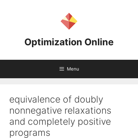
Skip
to
content
Optimization Online
Menu
equivalence of doubly
nonnegative relaxations
and completely positive
programs