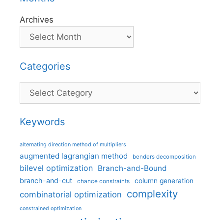
Archives
Categories
Categories
Keywords
alternating direction method of multipliers
augmented lagrangian method
benders decomposition
bilevel optimization
Branch-and-Bound
branch-and-cut
column generation
chance constraints
complexity
combinatorial optimization
constrained optimization