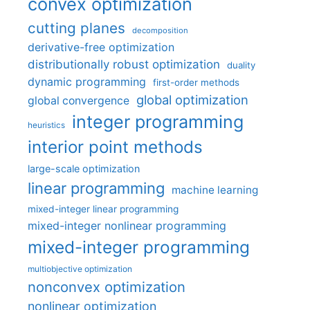
convex optimization
cutting planes
decomposition
derivative-free optimization
distributionally robust optimization
duality
dynamic programming
first-order methods
global optimization
global convergence
integer programming
heuristics
interior point methods
large-scale optimization
linear programming
machine learning
mixed-integer linear programming
mixed-integer nonlinear programming
mixed-integer programming
multiobjective optimization
nonconvex optimization
nonlinear optimization