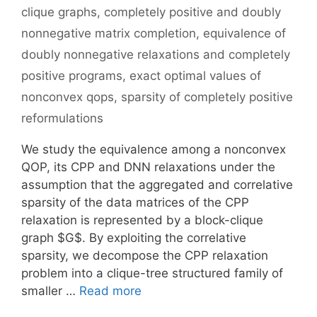
clique graphs
,
completely positive and doubly
nonnegative matrix completion
,
equivalence of
doubly nonnegative relaxations and completely
positive programs
,
exact optimal values of
nonconvex qops
,
sparsity of completely positive
reformulations
We study the equivalence among a nonconvex
QOP, its CPP and DNN relaxations under the
assumption that the aggregated and correlative
sparsity of the data matrices of the CPP
relaxation is represented by a block-clique
graph $G$. By exploiting the correlative
sparsity, we decompose the CPP relaxation
problem into a clique-tree structured family of
smaller …
Read more