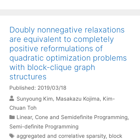
Doubly nonnegative relaxations
are equivalent to completely
positive reformulations of
quadratic optimization problems
with block-clique graph
structures
Published: 2019/03/18
Sunyoung Kim
Masakazu Kojima
Kim-
Chuan Toh
Categories
Linear, Cone and Semidefinite Programming
,
Semi-definite Programming
Tags
aggregated and correlative sparsity
,
block