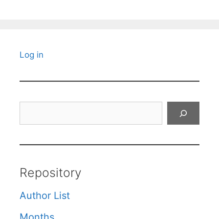
Log in
Search
Repository
Author List
Months