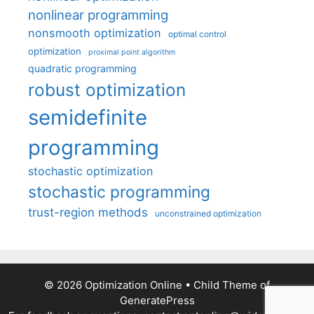
nonlinear programming
nonsmooth optimization
optimal control
optimization
proximal point algorithm
quadratic programming
robust optimization
semidefinite
programming
stochastic optimization
stochastic programming
trust-region methods
unconstrained optimization
© 2026 Optimization Online
• Child Theme of
GeneratePress