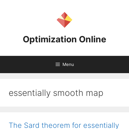
Skip
to
content
Optimization Online
Menu
essentially smooth map
The Sard theorem for essentially