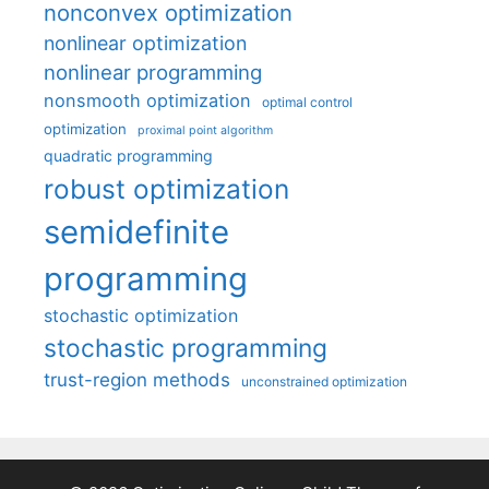
nonconvex optimization
nonlinear optimization
nonlinear programming
nonsmooth optimization
optimal control
optimization
proximal point algorithm
quadratic programming
robust optimization
semidefinite
programming
stochastic optimization
stochastic programming
trust-region methods
unconstrained optimization