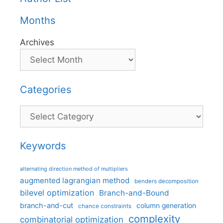
Months
Archives
Categories
Categories
Keywords
alternating direction method of multipliers
augmented lagrangian method
benders decomposition
bilevel optimization
Branch-and-Bound
branch-and-cut
column generation
chance constraints
complexity
combinatorial optimization