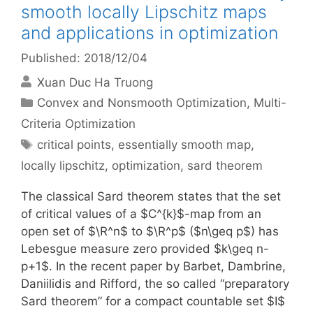
smooth locally Lipschitz maps
and applications in optimization
Published: 2018/12/04
Xuan Duc Ha Truong
Categories
Convex and Nonsmooth Optimization
,
Multi-
Criteria Optimization
Tags
critical points
,
essentially smooth map
,
locally lipschitz
,
optimization
,
sard theorem
The classical Sard theorem states that the set
of critical values of a $C^{k}$-map from an
open set of $\R^n$ to $\R^p$ ($n\geq p$) has
Lebesgue measure zero provided $k\geq n-
p+1$. In the recent paper by Barbet, Dambrine,
Daniilidis and Rifford, the so called “preparatory
Sard theorem” for a compact countable set $I$