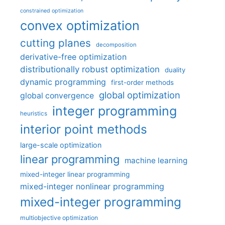
constrained optimization
convex optimization
cutting planes
decomposition
derivative-free optimization
distributionally robust optimization
duality
dynamic programming
first-order methods
global optimization
global convergence
integer programming
heuristics
interior point methods
large-scale optimization
linear programming
machine learning
mixed-integer linear programming
mixed-integer nonlinear programming
mixed-integer programming
multiobjective optimization