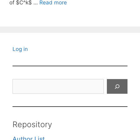
of $C^k$ …
Read more
Log in
Search
Repository
Author List