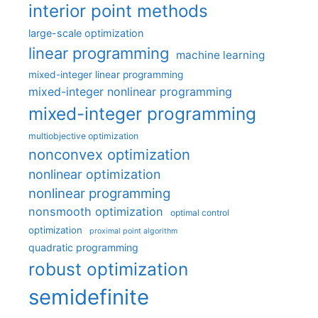
interior point methods
large-scale optimization
linear programming
machine learning
mixed-integer linear programming
mixed-integer nonlinear programming
mixed-integer programming
multiobjective optimization
nonconvex optimization
nonlinear optimization
nonlinear programming
nonsmooth optimization
optimal control
optimization
proximal point algorithm
quadratic programming
robust optimization
semidefinite