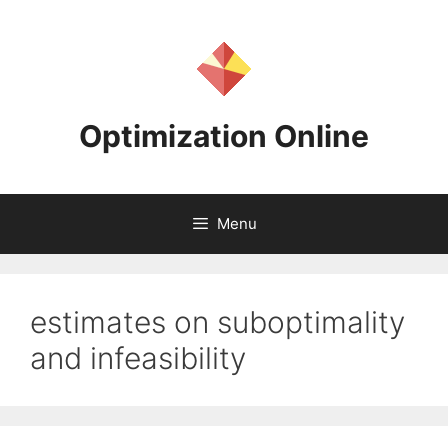
Skip
to
content
Optimization Online
Menu
estimates on suboptimality
and infeasibility