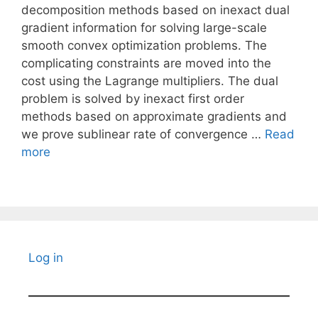
decomposition methods based on inexact dual
gradient information for solving large-scale
smooth convex optimization problems. The
complicating constraints are moved into the
cost using the Lagrange multipliers. The dual
problem is solved by inexact first order
methods based on approximate gradients and
we prove sublinear rate of convergence …
Read
more
Log in