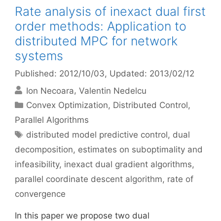
Rate analysis of inexact dual first
order methods: Application to
distributed MPC for network
systems
Published: 2012/10/03
, Updated: 2013/02/12
Ion Necoara
Valentin Nedelcu
Categories
Convex Optimization
,
Distributed Control
,
Parallel Algorithms
Tags
distributed model predictive control
,
dual
decomposition
,
estimates on suboptimality and
infeasibility
,
inexact dual gradient algorithms
,
parallel coordinate descent algorithm
,
rate of
convergence
In this paper we propose two dual