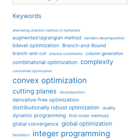
Keywords
alternating direction method of multipliers
augmented lagrangian method
benders decomposition
bilevel optimization
Branch-and-Bound
branch-and-cut
column generation
chance constraints
complexity
combinatorial optimization
constrained optimization
convex optimization
cutting planes
decomposition
derivative-free optimization
distributionally robust optimization
duality
dynamic programming
first-order methods
global optimization
global convergence
integer programming
heuristics