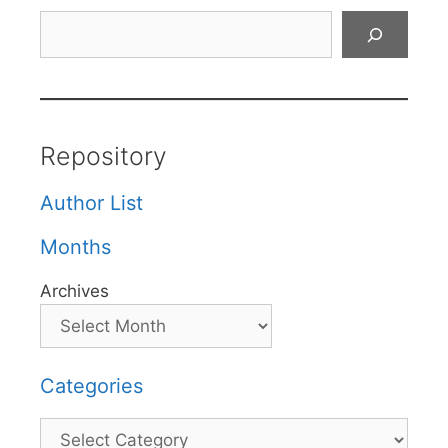
Search
Repository
Author List
Months
Archives
Categories
Categories