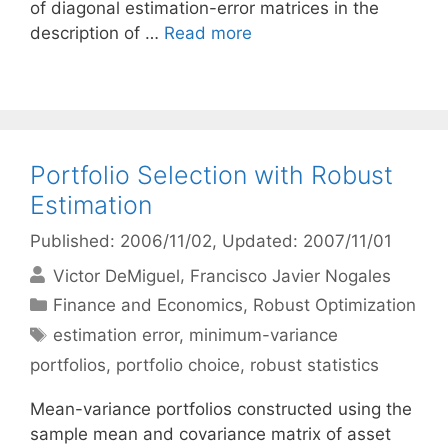
of diagonal estimation-error matrices in the
description of …
Read more
Portfolio Selection with Robust
Estimation
Published: 2006/11/02
, Updated: 2007/11/01
Victor DeMiguel
Francisco Javier Nogales
Categories
Finance and Economics
,
Robust Optimization
Tags
estimation error
,
minimum-variance
portfolios
,
portfolio choice
,
robust statistics
Mean-variance portfolios constructed using the
sample mean and covariance matrix of asset