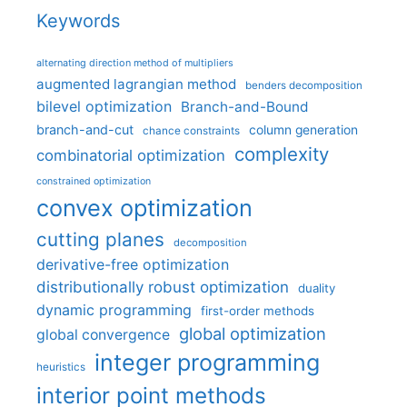
Keywords
alternating direction method of multipliers
augmented lagrangian method
benders decomposition
bilevel optimization
Branch-and-Bound
branch-and-cut
column generation
chance constraints
complexity
combinatorial optimization
constrained optimization
convex optimization
cutting planes
decomposition
derivative-free optimization
distributionally robust optimization
duality
dynamic programming
first-order methods
global optimization
global convergence
integer programming
heuristics
interior point methods