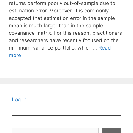
returns perform poorly out-of-sample due to
estimation error. Moreover, it is commonly
accepted that estimation error in the sample
mean is much larger than in the sample
covariance matrix. For this reason, practitioners
and researchers have recently focused on the
minimum-variance portfolio, which …
Read
more
Log in
Search