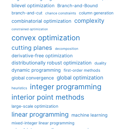
bilevel optimization
Branch-and-Bound
branch-and-cut
column generation
chance constraints
complexity
combinatorial optimization
constrained optimization
convex optimization
cutting planes
decomposition
derivative-free optimization
distributionally robust optimization
duality
dynamic programming
first-order methods
global optimization
global convergence
integer programming
heuristics
interior point methods
large-scale optimization
linear programming
machine learning
mixed-integer linear programming