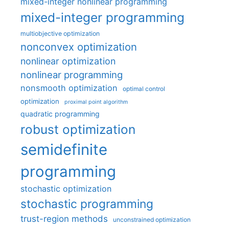
mixed-integer nonlinear programming
mixed-integer programming
multiobjective optimization
nonconvex optimization
nonlinear optimization
nonlinear programming
nonsmooth optimization
optimal control
optimization
proximal point algorithm
quadratic programming
robust optimization
semidefinite
programming
stochastic optimization
stochastic programming
trust-region methods
unconstrained optimization