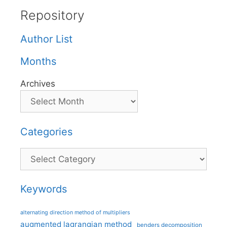
Repository
Author List
Months
Archives
Categories
Categories
Keywords
alternating direction method of multipliers
augmented lagrangian method
benders decomposition