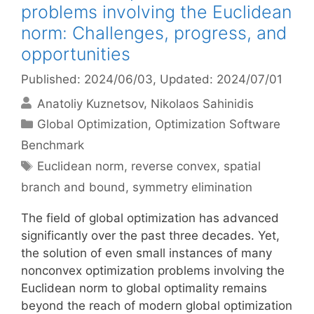
problems involving the Euclidean
norm: Challenges, progress, and
opportunities
Published: 2024/06/03
, Updated: 2024/07/01
Anatoliy Kuznetsov
Nikolaos Sahinidis
Categories
Global Optimization
,
Optimization Software
Benchmark
Tags
Euclidean norm
,
reverse convex
,
spatial
branch and bound
,
symmetry elimination
The field of global optimization has advanced
significantly over the past three decades. Yet,
the solution of even small instances of many
nonconvex optimization problems involving the
Euclidean norm to global optimality remains
beyond the reach of modern global optimization