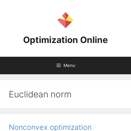
Skip
to
content
Optimization Online
Menu
Euclidean norm
Nonconvex optimization