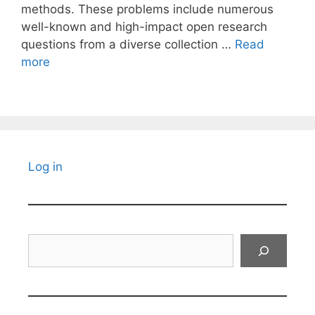
methods. These problems include numerous
well-known and high-impact open research
questions from a diverse collection …
Read
more
Log in
Search