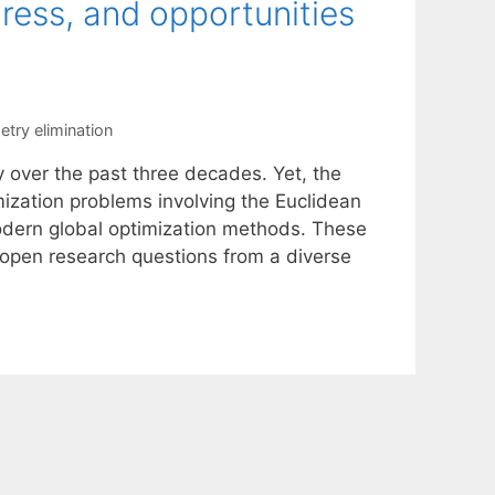
ress, and opportunities
try elimination
y over the past three decades. Yet, the
ization problems involving the Euclidean
odern global optimization methods. These
open research questions from a diverse