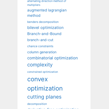
alternating direction method of
multipliers
augmented lagrangian
method
benders decomposition
bilevel optimization
Branch-and-Bound
branch-and-cut
chance constraints
column generation
combinatorial optimization
complexity
constrained optimization
convex
optimization
cutting planes
decomposition