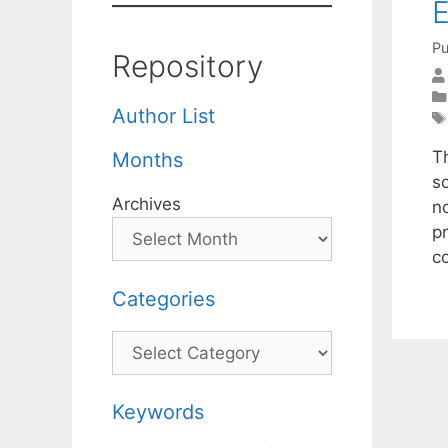
E
Pu
Repository
Author List
Th
Months
s
Archives
n
p
c
Categories
Categories
Keywords