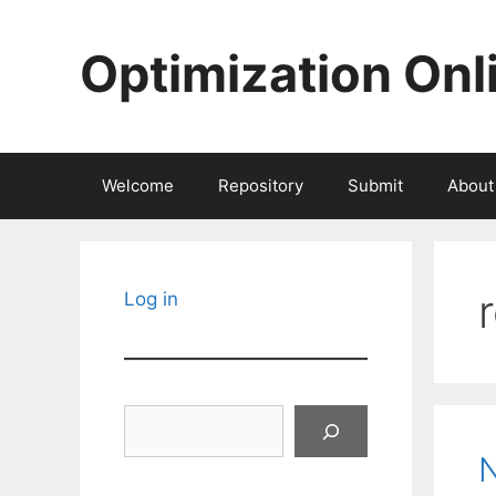
Skip
to
Optimization Onl
content
Welcome
Repository
Submit
About
Log in
Search
N