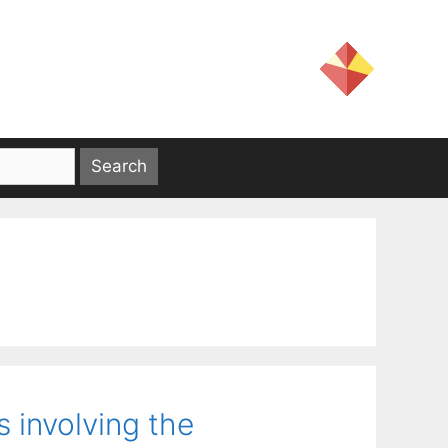
 involving the