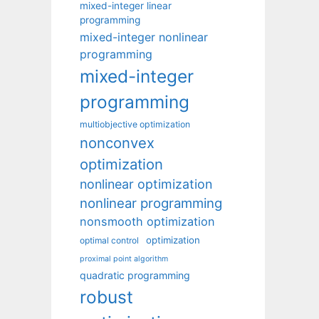
mixed-integer linear
programming
mixed-integer nonlinear
programming
mixed-integer
programming
multiobjective optimization
nonconvex
optimization
nonlinear optimization
nonlinear programming
nonsmooth optimization
optimization
optimal control
proximal point algorithm
quadratic programming
robust