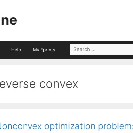
ine
Search
Help
My Eprints
for:
reverse convex
onconvex optimization problems