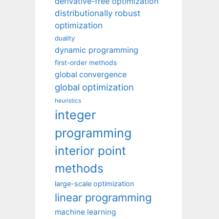
derivative-free optimization
distributionally robust
optimization
duality
dynamic programming
first-order methods
global convergence
global optimization
heuristics
integer
programming
interior point
methods
large-scale optimization
linear programming
machine learning