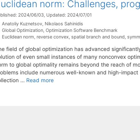
uclidean norm: Challenges, prog
blished: 2024/06/03
, Updated: 2024/07/01
Anatoliy Kuznetsov
Nikolaos Sahinidis
Categories
Global Optimization
,
Optimization Software Benchmark
Tags
Euclidean norm
,
reverse convex
,
spatial branch and bound
,
symme
e field of global optimization has advanced significantl
olution of even small instances of many nonconvex optim
orm to global optimality remains beyond the reach of m
roblems include numerous well-known and high-impact 
ollection …
Read more