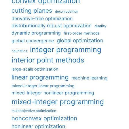
convex optimization
cutting planes
decomposition
derivative-free optimization
distributionally robust optimization
duality
dynamic programming
first-order methods
global optimization
global convergence
integer programming
heuristics
interior point methods
large-scale optimization
linear programming
machine learning
mixed-integer linear programming
mixed-integer nonlinear programming
mixed-integer programming
multiobjective optimization
nonconvex optimization
nonlinear optimization