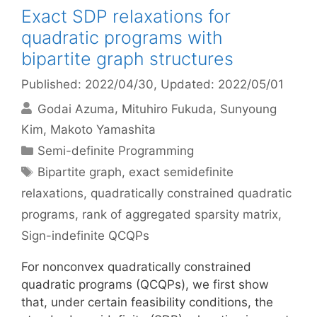
Exact SDP relaxations for
quadratic programs with
bipartite graph structures
Published: 2022/04/30
, Updated: 2022/05/01
Godai Azuma
Mituhiro Fukuda
Sunyoung
Kim
Makoto Yamashita
Categories
Semi-definite Programming
Tags
Bipartite graph
,
exact semidefinite
relaxations
,
quadratically constrained quadratic
programs
,
rank of aggregated sparsity matrix
,
Sign-indefinite QCQPs
For nonconvex quadratically constrained
quadratic programs (QCQPs), we first show
that, under certain feasibility conditions, the