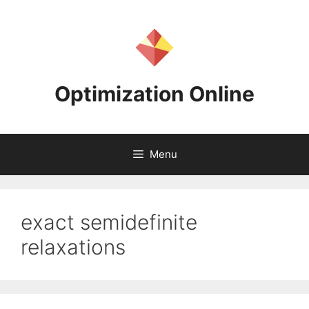
Skip
to
content
Optimization Online
Menu
exact semidefinite
relaxations