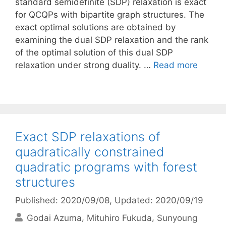
standard semidefinite (SDP) relaxation is exact
for QCQPs with bipartite graph structures. The
exact optimal solutions are obtained by
examining the dual SDP relaxation and the rank
of the optimal solution of this dual SDP
relaxation under strong duality. …
Read more
Exact SDP relaxations of
quadratically constrained
quadratic programs with forest
structures
Published: 2020/09/08
, Updated: 2020/09/19
Godai Azuma
Mituhiro Fukuda
Sunyoung