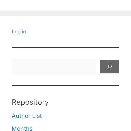
Log in
Search
Repository
Author List
Months