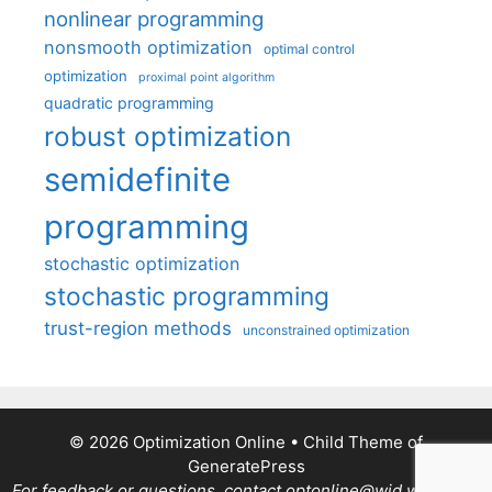
nonlinear programming
nonsmooth optimization
optimal control
optimization
proximal point algorithm
quadratic programming
robust optimization
semidefinite
programming
stochastic optimization
stochastic programming
trust-region methods
unconstrained optimization
© 2026 Optimization Online
• Child Theme of
GeneratePress
For feedback or questions, contact optonline@wid.wisc.edu.