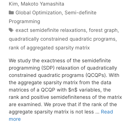
Kim
Makoto Yamashita
Categories
Global Optimization
,
Semi-definite
Programming
Tags
exact semidefinite relaxations
,
forest graph
,
quadratically constrained quadratic programs
,
rank of aggregated sparsity matrix
We study the exactness of the semidefinite
programming (SDP) relaxation of quadratically
constrained quadratic programs (QCQPs). With
the aggregate sparsity matrix from the data
matrices of a QCQP with $n$ variables, the
rank and positive semidefiniteness of the matrix
are examined. We prove that if the rank of the
aggregate sparsity matrix is not less …
Read
more