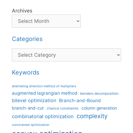
Archives
Categories
Categories
Keywords
alternating direction method of multipliers
augmented lagrangian method
benders decomposition
bilevel optimization
Branch-and-Bound
branch-and-cut
column generation
chance constraints
complexity
combinatorial optimization
constrained optimization