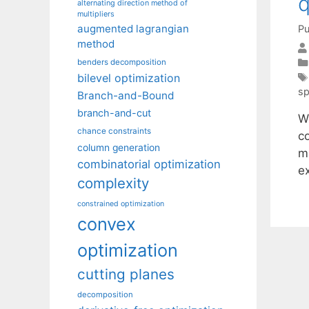
q
alternating direction method of
multipliers
augmented lagrangian
Pu
method
benders decomposition
bilevel optimization
sp
Branch-and-Bound
branch-and-cut
W
chance constraints
c
column generation
m
combinatorial optimization
e
complexity
constrained optimization
convex
optimization
cutting planes
decomposition