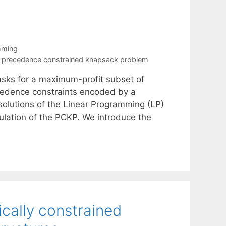
mming
,
precedence constrained knapsack problem
ks for a maximum-profit subset of
ecedence constraints encoded by a
 solutions of the Linear Programming (LP)
ulation of the PCKP. We introduce the
ically constrained