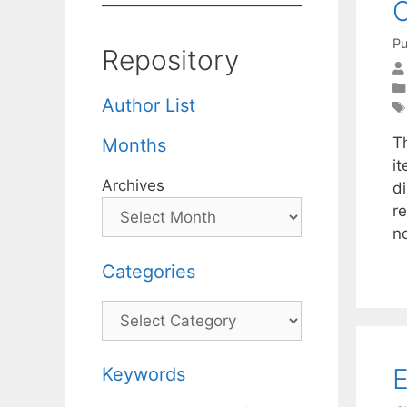
C
Pu
Repository
Author List
T
Months
i
Archives
d
r
n
Categories
Categories
E
Keywords