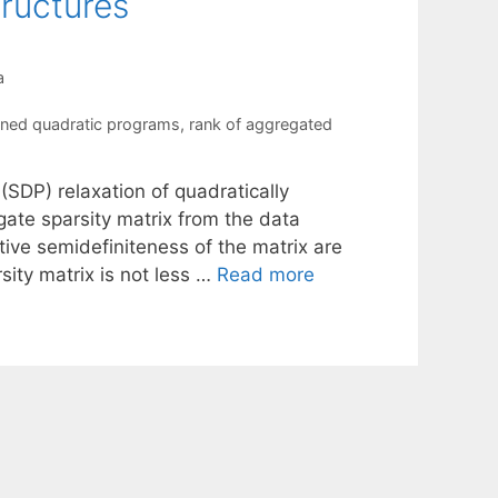
tructures
a
ained quadratic programs
,
rank of aggregated
SDP) relaxation of quadratically
ate sparsity matrix from the data
ive semidefiniteness of the matrix are
sity matrix is not less …
Read more