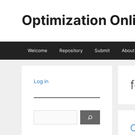
Skip
to
Optimization Onl
content
Welcome
Repository
Submit
About
Log in
Search
O