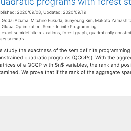
uadratic programs with forest s
blished: 2020/09/08
, Updated: 2020/09/19
Godai Azuma
Mituhiro Fukuda
Sunyoung Kim
Makoto Yamashit
Categories
Global Optimization
,
Semi-definite Programming
Tags
exact semidefinite relaxations
,
forest graph
,
quadratically constr
arsity matrix
e study the exactness of the semidefinite programming (
onstrained quadratic programs (QCQPs). With the aggreg
atrices of a QCQP with $n$ variables, the rank and posit
xamined. We prove that if the rank of the aggregate spar