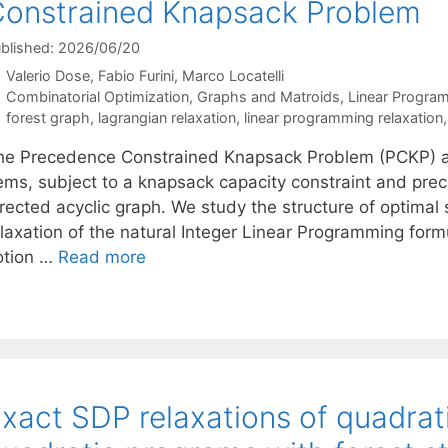
onstrained Knapsack Problem
blished: 2026/06/20
Valerio Dose
Fabio Furini
Marco Locatelli
Categories
Combinatorial Optimization
,
Graphs and Matroids
,
Linear Progra
Tags
forest graph
,
lagrangian relaxation
,
linear programming relaxation
he Precedence Constrained Knapsack Problem (PCKP) as
tems, subject to a knapsack capacity constraint and pr
irected acyclic graph. We study the structure of optimal
elaxation of the natural Integer Linear Programming form
otion …
Read more
xact SDP relaxations of quadrat