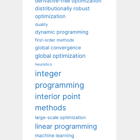
derivative-free optimization
distributionally robust
optimization
duality
dynamic programming
first-order methods
global convergence
global optimization
heuristics
integer
programming
interior point
methods
large-scale optimization
linear programming
machine learning