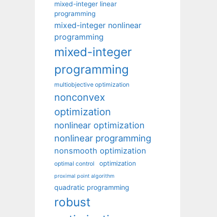
mixed-integer linear
programming
mixed-integer nonlinear
programming
mixed-integer
programming
multiobjective optimization
nonconvex
optimization
nonlinear optimization
nonlinear programming
nonsmooth optimization
optimization
optimal control
proximal point algorithm
quadratic programming
robust