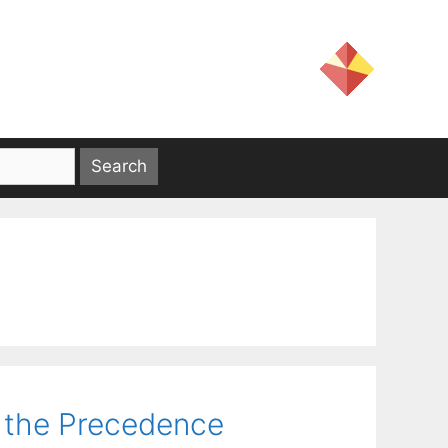
 the Precedence