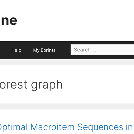
ine
Search
Help
My Eprints
for:
forest graph
ptimal Macroitem Sequences in