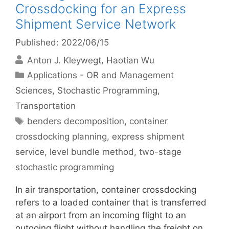
Crossdocking for an Express
Shipment Service Network
Published: 2022/06/15
Anton J. Kleywegt
Haotian Wu
Categories
Applications - OR and Management
Sciences
,
Stochastic Programming
,
Transportation
Tags
benders decomposition
,
container
crossdocking planning
,
express shipment
service
,
level bundle method
,
two-stage
stochastic programming
In air transportation, container crossdocking
refers to a loaded container that is transferred
at an airport from an incoming flight to an
outgoing flight without handling the freight on