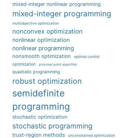
mixed-integer nonlinear programming
mixed-integer programming
multiobjective optimization
nonconvex optimization
nonlinear optimization
nonlinear programming
nonsmooth optimization
optimal control
optimization
proximal point algorithm
quadratic programming
robust optimization
semidefinite
programming
stochastic optimization
stochastic programming
trust-region methods
unconstrained optimization