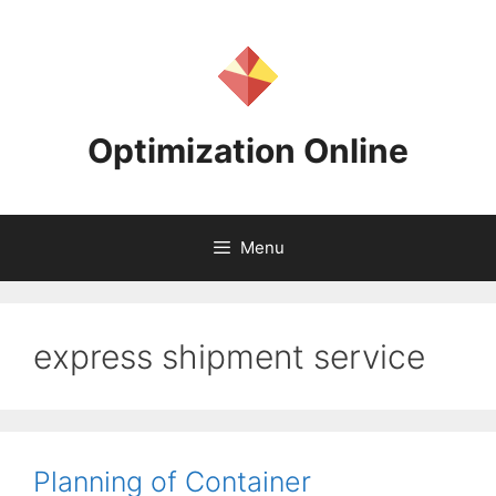
Skip
to
content
Optimization Online
Menu
express shipment service
Planning of Container