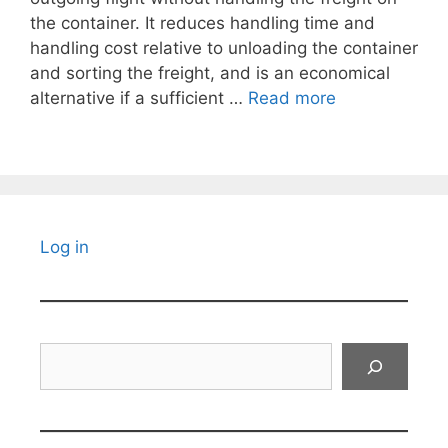
the container. It reduces handling time and
handling cost relative to unloading the container
and sorting the freight, and is an economical
alternative if a sufficient …
Read more
Log in
Search