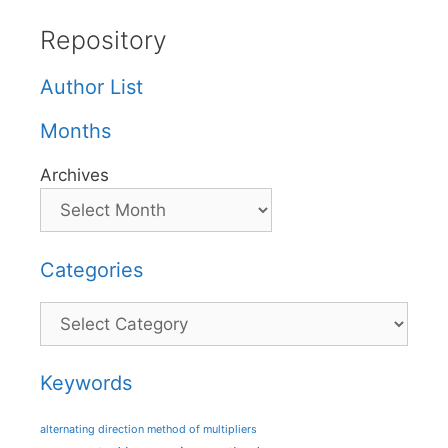
Repository
Author List
Months
Archives
Categories
Categories
Keywords
alternating direction method of multipliers