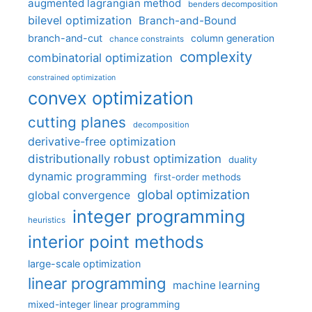
augmented lagrangian method
benders decomposition
bilevel optimization
Branch-and-Bound
branch-and-cut
column generation
chance constraints
complexity
combinatorial optimization
constrained optimization
convex optimization
cutting planes
decomposition
derivative-free optimization
distributionally robust optimization
duality
dynamic programming
first-order methods
global optimization
global convergence
integer programming
heuristics
interior point methods
large-scale optimization
linear programming
machine learning
mixed-integer linear programming