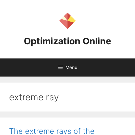
Skip
to
content
Optimization Online
Menu
extreme ray
The extreme rays of the