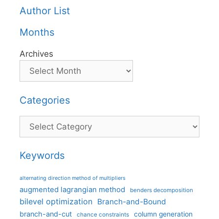
Author List
Months
Archives
Categories
Categories
Keywords
alternating direction method of multipliers
augmented lagrangian method
benders decomposition
bilevel optimization
Branch-and-Bound
branch-and-cut
column generation
chance constraints