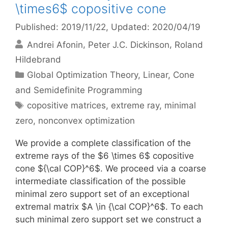
\times6$ copositive cone
Published: 2019/11/22
, Updated: 2020/04/19
Andrei Afonin
Peter J.C. Dickinson
Roland
Hildebrand
Categories
Global Optimization Theory
,
Linear, Cone
and Semidefinite Programming
Tags
copositive matrices
,
extreme ray
,
minimal
zero
,
nonconvex optimization
We provide a complete classification of the
extreme rays of the $6 \times 6$ copositive
cone ${\cal COP}^6$. We proceed via a coarse
intermediate classification of the possible
minimal zero support set of an exceptional
extremal matrix $A \in {\cal COP}^6$. To each
such minimal zero support set we construct a