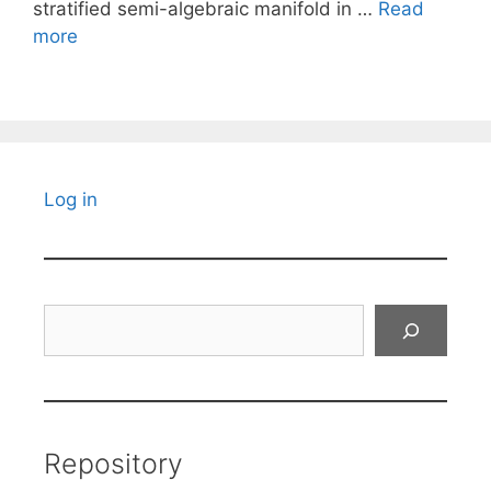
stratified semi-algebraic manifold in …
Read
more
Log in
Search
Repository