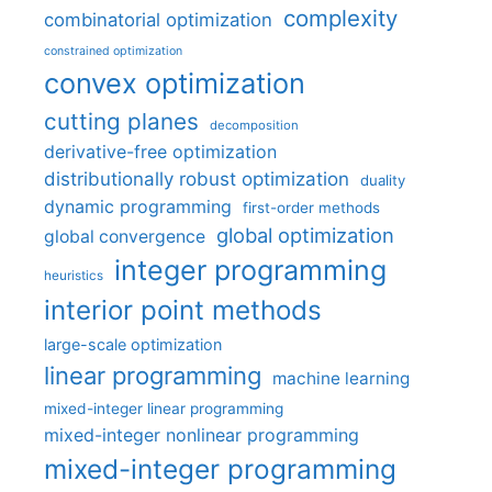
complexity
combinatorial optimization
constrained optimization
convex optimization
cutting planes
decomposition
derivative-free optimization
distributionally robust optimization
duality
dynamic programming
first-order methods
global optimization
global convergence
integer programming
heuristics
interior point methods
large-scale optimization
linear programming
machine learning
mixed-integer linear programming
mixed-integer nonlinear programming
mixed-integer programming