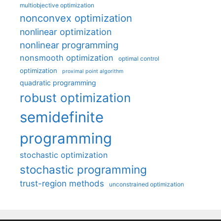
multiobjective optimization
nonconvex optimization
nonlinear optimization
nonlinear programming
nonsmooth optimization
optimal control
optimization
proximal point algorithm
quadratic programming
robust optimization
semidefinite
programming
stochastic optimization
stochastic programming
trust-region methods
unconstrained optimization