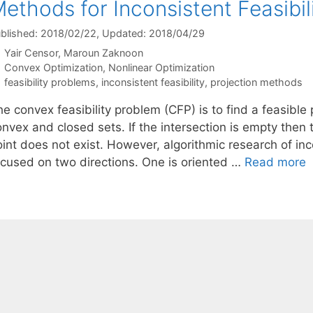
ethods for Inconsistent Feasibi
blished: 2018/02/22
, Updated: 2018/04/29
Yair Censor
Maroun Zaknoon
Categories
Convex Optimization
,
Nonlinear Optimization
Tags
feasibility problems
,
inconsistent feasibility
,
projection methods
e convex feasibility problem (CFP) is to find a feasible p
nvex and closed sets. If the intersection is empty then 
oint does not exist. However, algorithmic research of in
ocused on two directions. One is oriented …
Read more