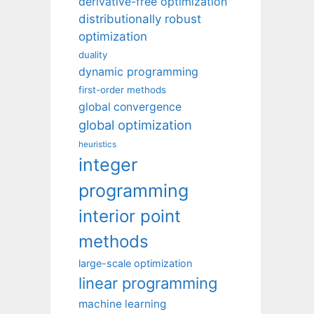
derivative-free optimization
distributionally robust
optimization
duality
dynamic programming
first-order methods
global convergence
global optimization
heuristics
integer
programming
interior point
methods
large-scale optimization
linear programming
machine learning