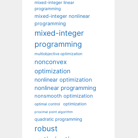
mixed-integer linear
programming
mixed-integer nonlinear
programming
mixed-integer
programming
multiobjective optimization
nonconvex
optimization
nonlinear optimization
nonlinear programming
nonsmooth optimization
optimization
optimal control
proximal point algorithm
quadratic programming
robust