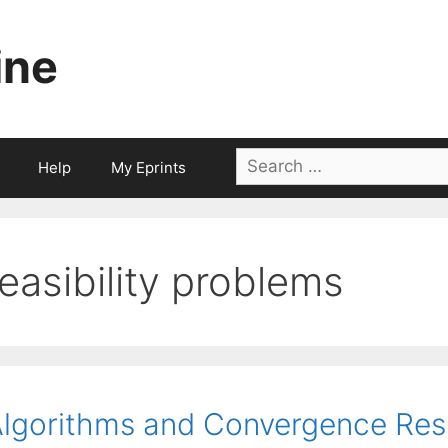
ine
Search
Help
My Eprints
for:
feasibility problems
lgorithms and Convergence Resu