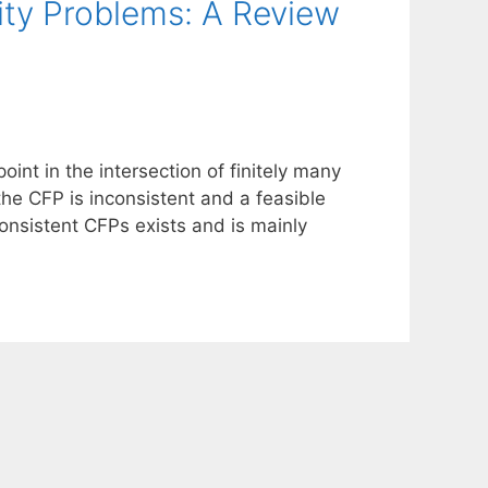
lity Problems: A Review
oint in the intersection of finitely many
the CFP is inconsistent and a feasible
consistent CFPs exists and is mainly