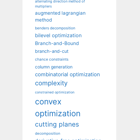
alternating direction method of
multipliers
augmented lagrangian
method
benders decomposition
bilevel optimization
Branch-and-Bound
branch-and-cut
chance constraints
column generation
combinatorial optimization
complexity
constrained optimization
convex
optimization
cutting planes
decomposition