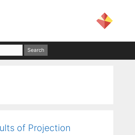
lts of Projection