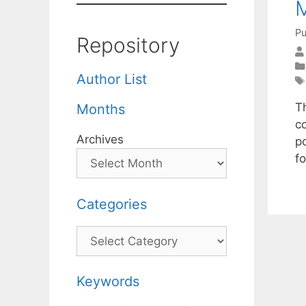
M
Pu
Repository
Author List
Th
Months
co
Archives
p
f
Categories
Categories
Keywords