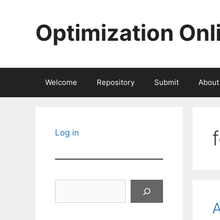
Skip
to
Optimization Onl
content
Welcome
Repository
Submit
About
Log in
Search
A