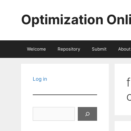
Skip
to
Optimization Onl
content
Welcome
Repository
Submit
About
Log in
Search