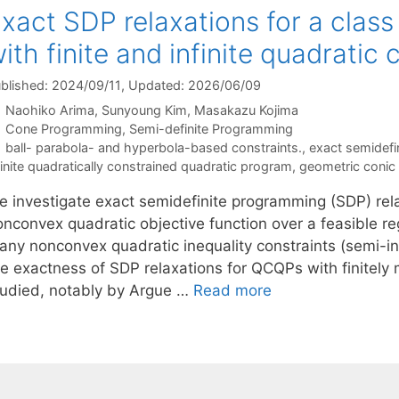
xact SDP relaxations for a clas
ith finite and infinite quadratic 
blished: 2024/09/11
, Updated: 2026/06/09
Naohiko Arima
Sunyoung Kim
Masakazu Kojima
Categories
Cone Programming
,
Semi-definite Programming
Tags
ball- parabola- and hyperbola-based constraints.
,
exact semidefi
finite quadratically constrained quadratic program
,
geometric conic
e investigate exact semidefinite programming (SDP) rela
nconvex quadratic objective function over a feasible reg
any nonconvex quadratic inequality constraints (semi-inf
he exactness of SDP relaxations for QCQPs with finitely
tudied, notably by Argue …
Read more