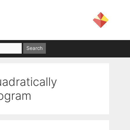
uadratically
rogram