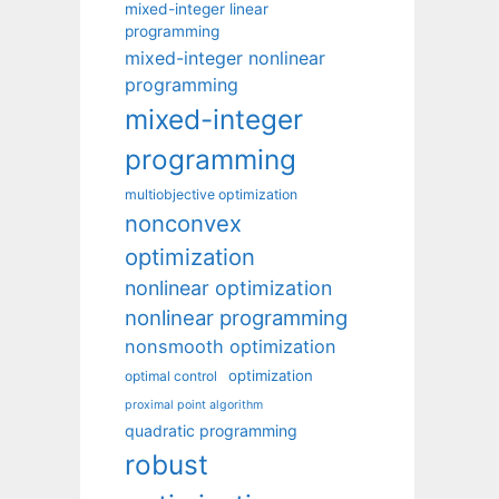
mixed-integer linear
programming
mixed-integer nonlinear
programming
mixed-integer
programming
multiobjective optimization
nonconvex
optimization
nonlinear optimization
nonlinear programming
nonsmooth optimization
optimization
optimal control
proximal point algorithm
quadratic programming
robust