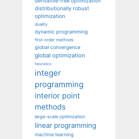
derivative-free optimization
distributionally robust
optimization
duality
dynamic programming
first-order methods
global convergence
global optimization
heuristics
integer
programming
interior point
methods
large-scale optimization
linear programming
machine learning