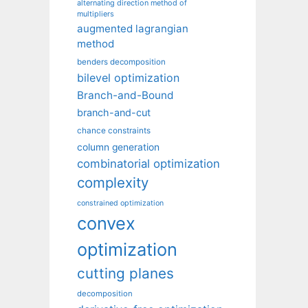
alternating direction method of
multipliers
augmented lagrangian
method
benders decomposition
bilevel optimization
Branch-and-Bound
branch-and-cut
chance constraints
column generation
combinatorial optimization
complexity
constrained optimization
convex
optimization
cutting planes
decomposition