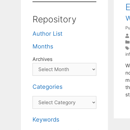
E
w
Repository
Pu
Author List
Months
in
Archives
W
no
m
Categories
t
s
Categories
Keywords