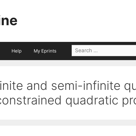
ine
Search
Help
My Eprints
for:
finite and semi-infinite q
constrained quadratic p