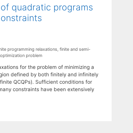
s of quadratic programs
constraints
nite programming relaxations
,
finite and semi-
 optimization problem
xations for the problem of minimizing a
ion defined by both finitely and infinitely
inite QCQPs). Sufficient conditions for
 many constraints have been extensively