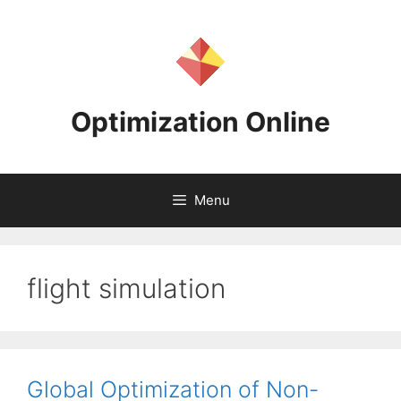
Skip
to
content
Optimization Online
Menu
flight simulation
Global Optimization of Non-