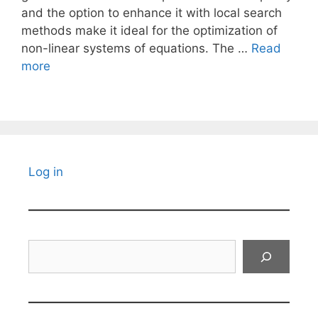
and the option to enhance it with local search
methods make it ideal for the optimization of
non-linear systems of equations. The …
Read
more
Log in
Search