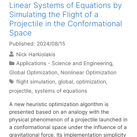
Linear Systems of Equations by
Simulating the Flight of a
Projectile in the Conformational
Space
Published: 2024/08/15
Nick Harkiolakis
Categories
Applications - Science and Engineering
,
Global Optimization
,
Nonlinear Optimization
Tags
flight simulation
,
global
,
optimization
,
projectile
,
systems of equations
A new heuristic optimization algorithm is
presented based on an analogy with the
physical phenomenon of a projectile launched in
a conformational space under the influence of a
gravitational force. Its implementation simplicity