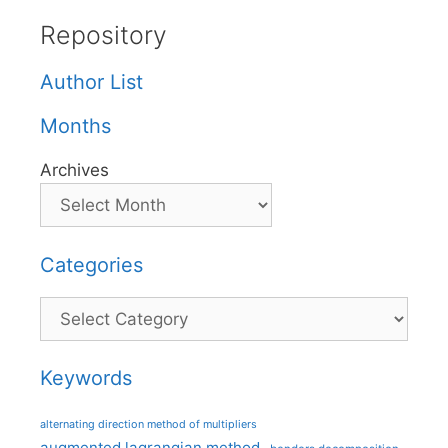
Repository
Author List
Months
Archives
Categories
Categories
Keywords
alternating direction method of multipliers
augmented lagrangian method