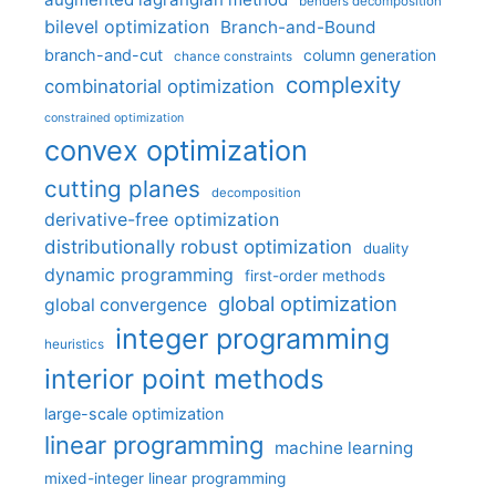
benders decomposition
bilevel optimization
Branch-and-Bound
branch-and-cut
column generation
chance constraints
complexity
combinatorial optimization
constrained optimization
convex optimization
cutting planes
decomposition
derivative-free optimization
distributionally robust optimization
duality
dynamic programming
first-order methods
global optimization
global convergence
integer programming
heuristics
interior point methods
large-scale optimization
linear programming
machine learning
mixed-integer linear programming