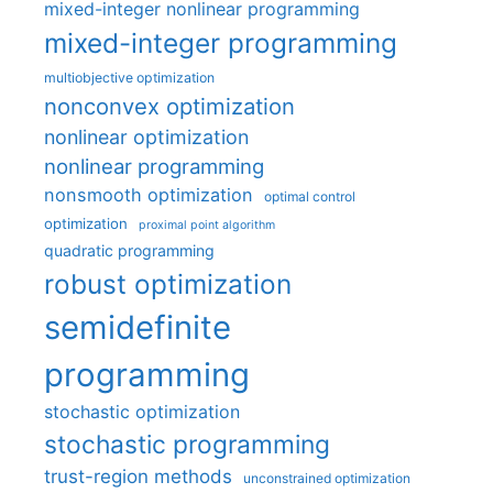
mixed-integer nonlinear programming
mixed-integer programming
multiobjective optimization
nonconvex optimization
nonlinear optimization
nonlinear programming
nonsmooth optimization
optimal control
optimization
proximal point algorithm
quadratic programming
robust optimization
semidefinite
programming
stochastic optimization
stochastic programming
trust-region methods
unconstrained optimization