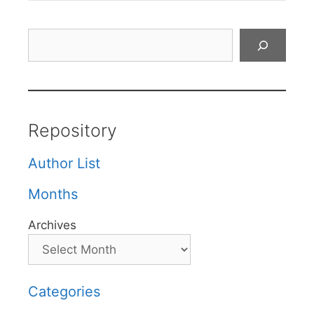
Search
Repository
Author List
Months
Archives
Categories