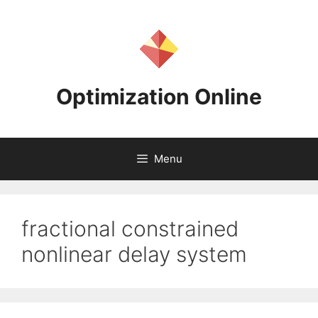
Skip
to
content
Optimization Online
Menu
fractional constrained
nonlinear delay system