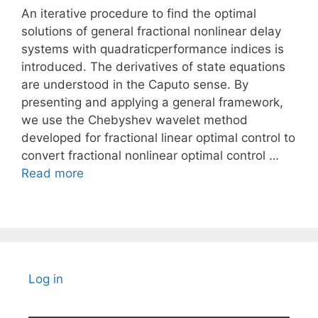
An iterative procedure to find the optimal
solutions of general fractional nonlinear delay
systems with quadraticperformance indices is
introduced. The derivatives of state equations
are understood in the Caputo sense. By
presenting and applying a general framework,
we use the Chebyshev wavelet method
developed for fractional linear optimal control to
convert fractional nonlinear optimal control …
Read more
Log in