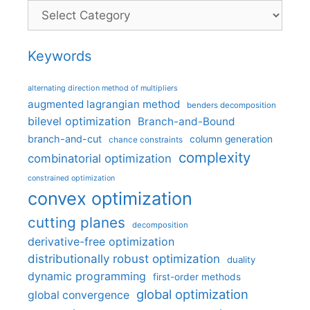
Categories
Keywords
alternating direction method of multipliers
augmented lagrangian method
benders decomposition
bilevel optimization
Branch-and-Bound
branch-and-cut
column generation
chance constraints
complexity
combinatorial optimization
constrained optimization
convex optimization
cutting planes
decomposition
derivative-free optimization
distributionally robust optimization
duality
dynamic programming
first-order methods
global optimization
global convergence