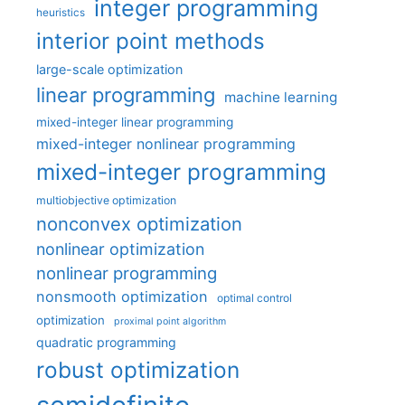
integer programming
heuristics
interior point methods
large-scale optimization
linear programming
machine learning
mixed-integer linear programming
mixed-integer nonlinear programming
mixed-integer programming
multiobjective optimization
nonconvex optimization
nonlinear optimization
nonlinear programming
nonsmooth optimization
optimal control
optimization
proximal point algorithm
quadratic programming
robust optimization