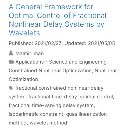
A General Framework for
Optimal Control of Fractional
Nonlinear Delay Systems by
Wavelets
Published: 2021/02/27
, Updated: 2021/05/05
Malmir Iman
Categories
Applications - Science and Engineering
,
Constrained Nonlinear Optimization
,
Nonlinear
Optimization
Tags
fractional constrained nonlinear delay
system
,
fractional time-delay optimal control
,
fractional time-varying delay system
,
isoperimetric constraint
,
quasilinearization
method
,
wavelet method