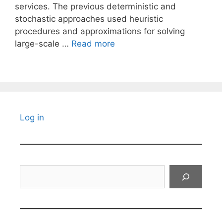
services. The previous deterministic and
stochastic approaches used heuristic
procedures and approximations for solving
large-scale …
Read more
Log in
Search