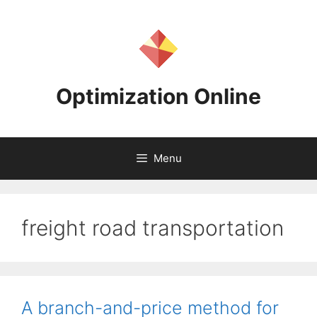
Skip
to
content
Optimization Online
Menu
freight road transportation
A branch-and-price method for