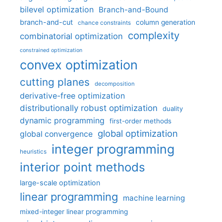
bilevel optimization
Branch-and-Bound
branch-and-cut
column generation
chance constraints
complexity
combinatorial optimization
constrained optimization
convex optimization
cutting planes
decomposition
derivative-free optimization
distributionally robust optimization
duality
dynamic programming
first-order methods
global optimization
global convergence
integer programming
heuristics
interior point methods
large-scale optimization
linear programming
machine learning
mixed-integer linear programming