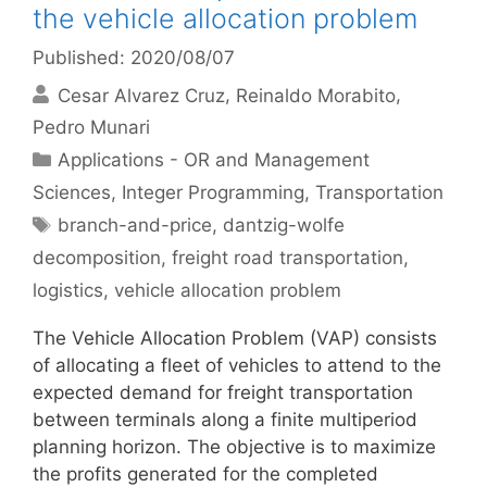
the vehicle allocation problem
Published: 2020/08/07
Cesar Alvarez Cruz
Reinaldo Morabito
Pedro Munari
Categories
Applications - OR and Management
Sciences
,
Integer Programming
,
Transportation
Tags
branch-and-price
,
dantzig-wolfe
decomposition
,
freight road transportation
,
logistics
,
vehicle allocation problem
The Vehicle Allocation Problem (VAP) consists
of allocating a fleet of vehicles to attend to the
expected demand for freight transportation
between terminals along a finite multiperiod
planning horizon. The objective is to maximize
the profits generated for the completed