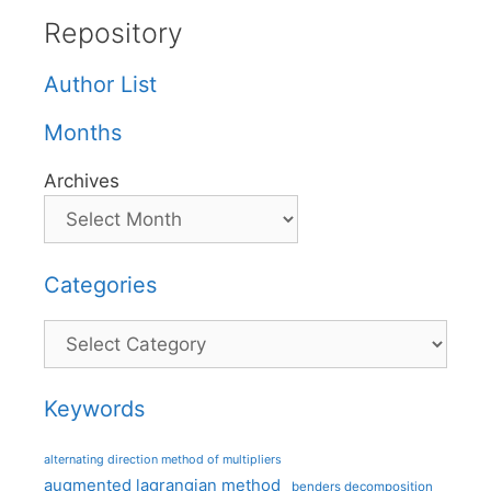
Repository
Author List
Months
Archives
Categories
Categories
Keywords
alternating direction method of multipliers
augmented lagrangian method
benders decomposition