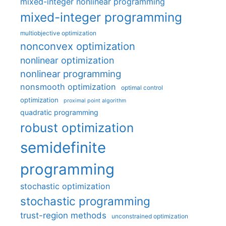
mixed-integer nonlinear programming
mixed-integer programming
multiobjective optimization
nonconvex optimization
nonlinear optimization
nonlinear programming
nonsmooth optimization
optimal control
optimization
proximal point algorithm
quadratic programming
robust optimization
semidefinite
programming
stochastic optimization
stochastic programming
trust-region methods
unconstrained optimization