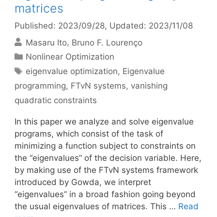
matrices
Published: 2023/09/28
, Updated: 2023/11/08
Masaru Ito
Bruno F. Lourenço
Categories
Nonlinear Optimization
Tags
eigenvalue optimization
,
Eigenvalue
programming
,
FTvN systems
,
vanishing
quadratic constraints
In this paper we analyze and solve eigenvalue
programs, which consist of the task of
minimizing a function subject to constraints on
the “eigenvalues” of the decision variable. Here,
by making use of the FTvN systems framework
introduced by Gowda, we interpret
“eigenvalues” in a broad fashion going beyond
the usual eigenvalues of matrices. This …
Read