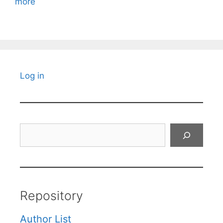
more
Log in
Search
Repository
Author List