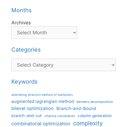
Months
Archives
Categories
Categories
Keywords
alternating direction method of multipliers
augmented lagrangian method
benders decomposition
bilevel optimization
Branch-and-Bound
branch-and-cut
column generation
chance constraints
complexity
combinatorial optimization