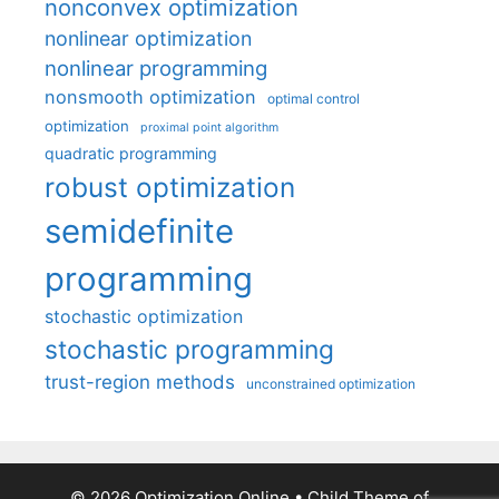
nonconvex optimization
nonlinear optimization
nonlinear programming
nonsmooth optimization
optimal control
optimization
proximal point algorithm
quadratic programming
robust optimization
semidefinite
programming
stochastic optimization
stochastic programming
trust-region methods
unconstrained optimization
© 2026 Optimization Online
• Child Theme of