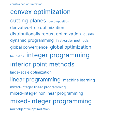
constrained optimization
convex optimization
cutting planes
decomposition
derivative-free optimization
distributionally robust optimization
duality
dynamic programming
first-order methods
global optimization
global convergence
integer programming
heuristics
interior point methods
large-scale optimization
linear programming
machine learning
mixed-integer linear programming
mixed-integer nonlinear programming
mixed-integer programming
multiobjective optimization