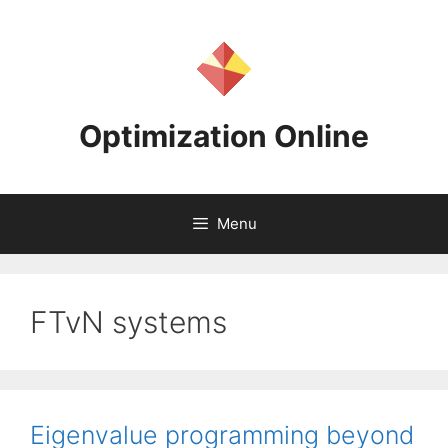
Skip
to
content
Optimization Online
Menu
FTvN systems
Eigenvalue programming beyond