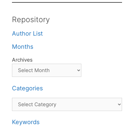
Repository
Author List
Months
Archives
Categories
Categories
Keywords