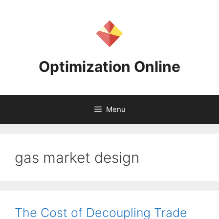
Skip
to
content
Optimization Online
Menu
gas market design
The Cost of Decoupling Trade