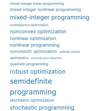
mixed-integer linear programming
mixed-integer nonlinear programming
mixed-integer programming
multiobjective optimization
nonconvex optimization
nonlinear optimization
nonlinear programming
nonsmooth optimization
optimal control
optimization
proximal point algorithm
quadratic programming
robust optimization
semidefinite
programming
stochastic optimization
stochastic programming