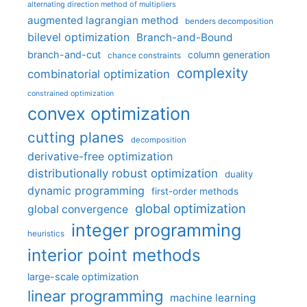
alternating direction method of multipliers
augmented lagrangian method
benders decomposition
bilevel optimization
Branch-and-Bound
branch-and-cut
column generation
chance constraints
complexity
combinatorial optimization
constrained optimization
convex optimization
cutting planes
decomposition
derivative-free optimization
distributionally robust optimization
duality
dynamic programming
first-order methods
global optimization
global convergence
integer programming
heuristics
interior point methods
large-scale optimization
linear programming
machine learning