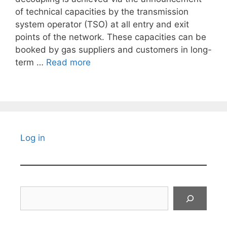
of technical capacities by the transmission
system operator (TSO) at all entry and exit
points of the network. These capacities can be
booked by gas suppliers and customers in long-
term …
Read more
Log in
Search