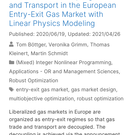
and Transport in the European
Entry-Exit Gas Market with
Linear Physics Modeling
Published: 2020/06/19
, Updated: 2021/04/26
Tom Böttger
Veronika Grimm
Thomas
Kleinert
Martin Schmidt
Categories
(Mixed) Integer Nonlinear Programming
,
Applications - OR and Management Sciences
,
Robust Optimization
Tags
entry-exit gas market
,
gas market design
,
multiobjective optimization
,
robust optimization
Liberalized gas markets in Europe are
organized as entry-exit regimes so that gas
trade and transport are decoupled. The
decoupling is achieved via the announcement