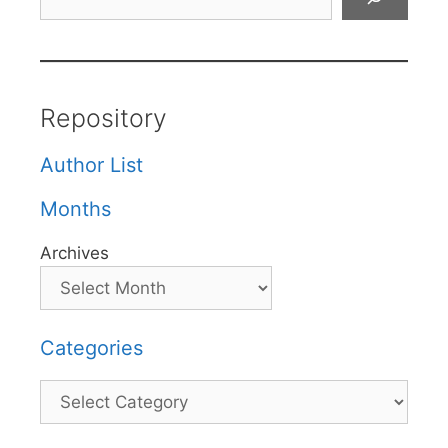
Repository
Author List
Months
Archives
Categories
Categories