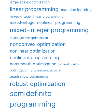
large-scale optimization
linear programming
machine learning
mixed-integer linear programming
mixed-integer nonlinear programming
mixed-integer programming
multiobjective optimization
nonconvex optimization
nonlinear optimization
nonlinear programming
nonsmooth optimization
optimal control
optimization
proximal point algorithm
quadratic programming
robust optimization
semidefinite
programming