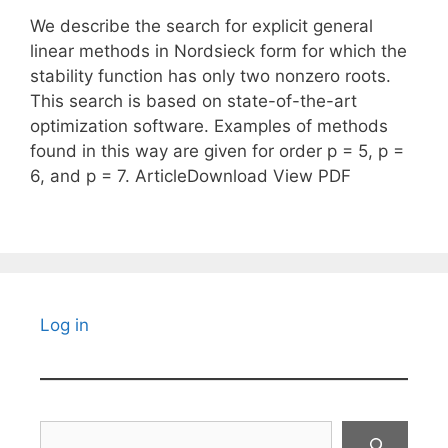
We describe the search for explicit general
linear methods in Nordsieck form for which the
stability function has only two nonzero roots.
This search is based on state-of-the-art
optimization software. Examples of methods
found in this way are given for order p = 5, p =
6, and p = 7. ArticleDownload View PDF
Log in
Search