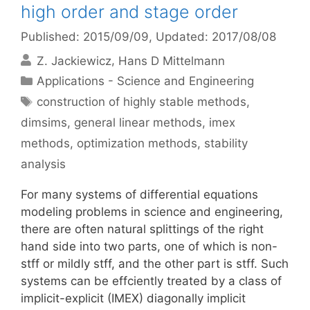
high order and stage order
Published: 2015/09/09
, Updated: 2017/08/08
Z. Jackiewicz
Hans D Mittelmann
Categories
Applications - Science and Engineering
Tags
construction of highly stable methods
,
dimsims
,
general linear methods
,
imex
methods
,
optimization methods
,
stability
analysis
For many systems of differential equations
modeling problems in science and engineering,
there are often natural splittings of the right
hand side into two parts, one of which is non-
stff or mildly stff, and the other part is stff. Such
systems can be effciently treated by a class of
implicit-explicit (IMEX) diagonally implicit