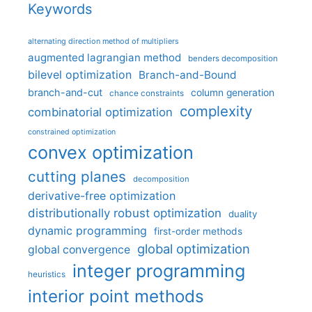
Keywords
alternating direction method of multipliers
augmented lagrangian method
benders decomposition
bilevel optimization
Branch-and-Bound
branch-and-cut
column generation
chance constraints
complexity
combinatorial optimization
constrained optimization
convex optimization
cutting planes
decomposition
derivative-free optimization
distributionally robust optimization
duality
dynamic programming
first-order methods
global optimization
global convergence
integer programming
heuristics
interior point methods