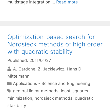
multistage integration …
Read more
Optimization-based search for
Nordsieck methods of high order
with quadratic stability
Published: 2011/01/27
A. Cardone
Z. Jackiewicz
Hans D
Mittelmann
Categories
Applications - Science and Engineering
Tags
general linear methods
,
least-squares
minimization
,
nordsieck methods
,
quadratic
sta- bility