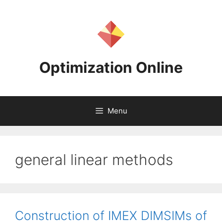
Skip
to
content
Optimization Online
Menu
general linear methods
Construction of IMEX DIMSIMs of