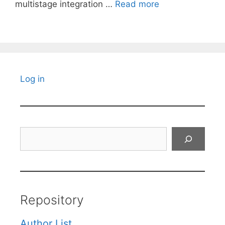
multistage integration …
Read more
Log in
Search
Repository
Author List