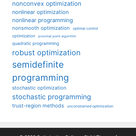
nonconvex optimization
nonlinear optimization
nonlinear programming
nonsmooth optimization
optimal control
optimization
proximal point algorithm
quadratic programming
robust optimization
semidefinite
programming
stochastic optimization
stochastic programming
trust-region methods
unconstrained optimization