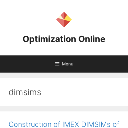
Skip
to
content
Optimization Online
Menu
dimsims
Construction of IMEX DIMSIMs of