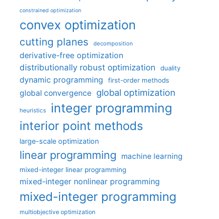
constrained optimization
convex optimization
cutting planes
decomposition
derivative-free optimization
distributionally robust optimization
duality
dynamic programming
first-order methods
global optimization
global convergence
integer programming
heuristics
interior point methods
large-scale optimization
linear programming
machine learning
mixed-integer linear programming
mixed-integer nonlinear programming
mixed-integer programming
multiobjective optimization