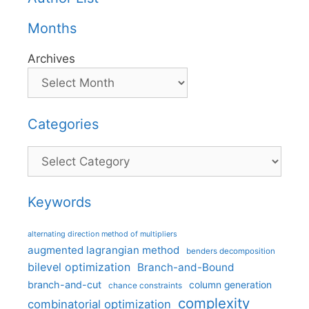
Months
Archives
Categories
Categories
Keywords
alternating direction method of multipliers
augmented lagrangian method
benders decomposition
bilevel optimization
Branch-and-Bound
branch-and-cut
column generation
chance constraints
complexity
combinatorial optimization