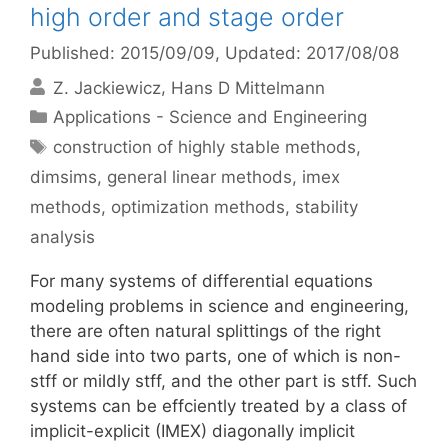
high order and stage order
Published: 2015/09/09
, Updated: 2017/08/08
Z. Jackiewicz
Hans D Mittelmann
Categories
Applications - Science and Engineering
Tags
construction of highly stable methods
,
dimsims
,
general linear methods
,
imex
methods
,
optimization methods
,
stability
analysis
For many systems of differential equations
modeling problems in science and engineering,
there are often natural splittings of the right
hand side into two parts, one of which is non-
stff or mildly stff, and the other part is stff. Such
systems can be effciently treated by a class of
implicit-explicit (IMEX) diagonally implicit