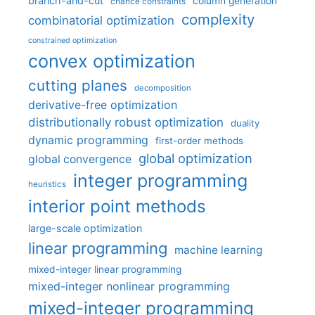
branch-and-cut
column generation
chance constraints
complexity
combinatorial optimization
constrained optimization
convex optimization
cutting planes
decomposition
derivative-free optimization
distributionally robust optimization
duality
dynamic programming
first-order methods
global optimization
global convergence
integer programming
heuristics
interior point methods
large-scale optimization
linear programming
machine learning
mixed-integer linear programming
mixed-integer nonlinear programming
mixed-integer programming