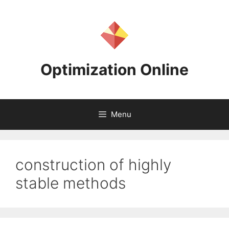
Skip
to
content
Optimization Online
Menu
construction of highly
stable methods