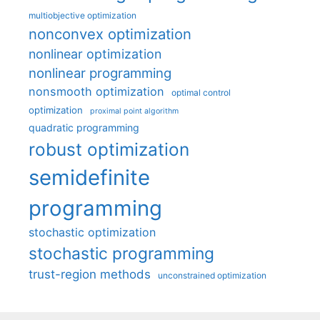
multiobjective optimization
nonconvex optimization
nonlinear optimization
nonlinear programming
nonsmooth optimization
optimal control
optimization
proximal point algorithm
quadratic programming
robust optimization
semidefinite
programming
stochastic optimization
stochastic programming
trust-region methods
unconstrained optimization