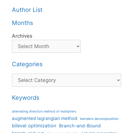
Author List
Months
Archives
Categories
Categories
Keywords
alternating direction method of multipliers
augmented lagrangian method
benders decomposition
bilevel optimization
Branch-and-Bound