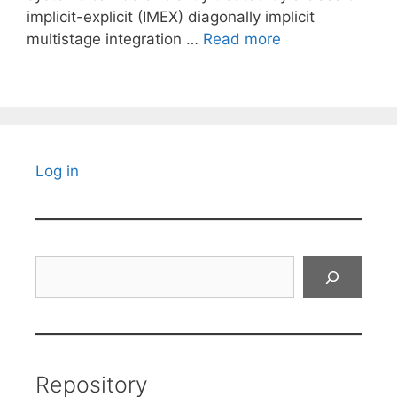
implicit-explicit (IMEX) diagonally implicit
multistage integration …
Read more
Log in
Search
Repository