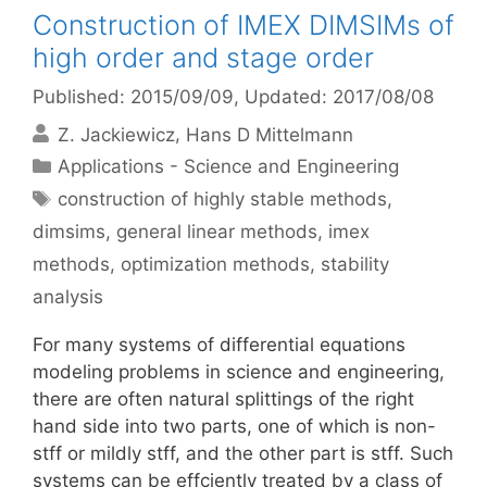
Construction of IMEX DIMSIMs of
high order and stage order
Published: 2015/09/09
, Updated: 2017/08/08
Z. Jackiewicz
Hans D Mittelmann
Categories
Applications - Science and Engineering
Tags
construction of highly stable methods
,
dimsims
,
general linear methods
,
imex
methods
,
optimization methods
,
stability
analysis
For many systems of differential equations
modeling problems in science and engineering,
there are often natural splittings of the right
hand side into two parts, one of which is non-
stff or mildly stff, and the other part is stff. Such
systems can be effciently treated by a class of