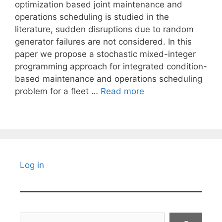
optimization based joint maintenance and
operations scheduling is studied in the
literature, sudden disruptions due to random
generator failures are not considered. In this
paper we propose a stochastic mixed-integer
programming approach for integrated condition-
based maintenance and operations scheduling
problem for a fleet …
Read more
Log in
Search