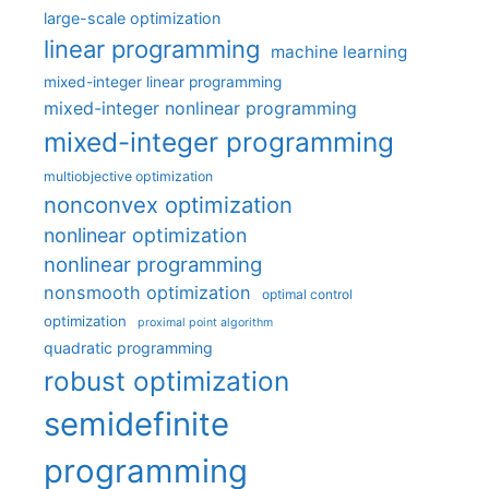
large-scale optimization
linear programming
machine learning
mixed-integer linear programming
mixed-integer nonlinear programming
mixed-integer programming
multiobjective optimization
nonconvex optimization
nonlinear optimization
nonlinear programming
nonsmooth optimization
optimal control
optimization
proximal point algorithm
quadratic programming
robust optimization
semidefinite
programming