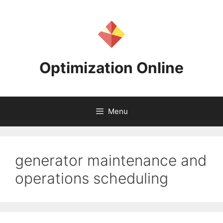
Skip
to
content
Optimization Online
Menu
generator maintenance and
operations scheduling