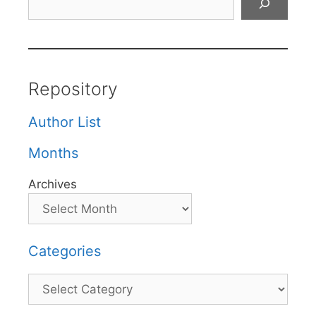
Repository
Author List
Months
Archives
Categories
Categories