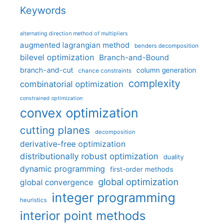
Keywords
alternating direction method of multipliers
augmented lagrangian method
benders decomposition
bilevel optimization
Branch-and-Bound
branch-and-cut
column generation
chance constraints
complexity
combinatorial optimization
constrained optimization
convex optimization
cutting planes
decomposition
derivative-free optimization
distributionally robust optimization
duality
dynamic programming
first-order methods
global optimization
global convergence
integer programming
heuristics
interior point methods