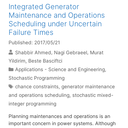
Integrated Generator
Maintenance and Operations
Scheduling under Uncertain
Failure Times
Published: 2017/05/21
Shabbir Ahmed
Nagi Gebraeel
Murat
Yildirim
Beste Basciftci
Categories
Applications - Science and Engineering
,
Stochastic Programming
Tags
chance constraints
,
generator maintenance
and operations scheduling
,
stochastic mixed-
integer programming
Planning maintenances and operations is an
important concern in power systems. Although