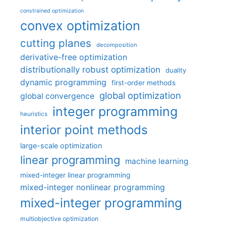
constrained optimization
convex optimization
cutting planes
decomposition
derivative-free optimization
distributionally robust optimization
duality
dynamic programming
first-order methods
global optimization
global convergence
integer programming
heuristics
interior point methods
large-scale optimization
linear programming
machine learning
mixed-integer linear programming
mixed-integer nonlinear programming
mixed-integer programming
multiobjective optimization