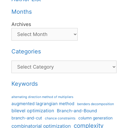
Months
Archives
Categories
Categories
Keywords
alternating direction method of multipliers
augmented lagrangian method
benders decomposition
bilevel optimization
Branch-and-Bound
branch-and-cut
column generation
chance constraints
complexity
combinatorial optimization