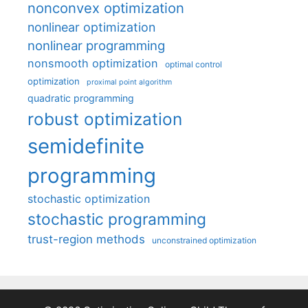
nonconvex optimization
nonlinear optimization
nonlinear programming
nonsmooth optimization
optimal control
optimization
proximal point algorithm
quadratic programming
robust optimization
semidefinite
programming
stochastic optimization
stochastic programming
trust-region methods
unconstrained optimization