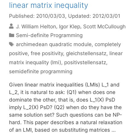
linear matrix inequality
Published: 2010/03/03
, Updated: 2012/03/01
J. William Helton
Igor Klep
Scott McCullough
Categories
Semi-definite Programming
Tags
archimedean quadratic module
,
completely
positive
,
free positivity
,
gleichstellensatz
,
linear
matrix inequality (lmi)
,
positivstellensatz
,
semidefinite programming
Given linear matrix inequalities (LMIs) L_1 and
L_2, it is natural to ask: (Q1) when does one
dominate the other, that is, does L_1(X) PsD
imply L_2(X) PsD? (Q2) when do they have the
same solution set? Such questions can be NP-
hard. This paper describes a natural relaxation
of an LMI, based on substituting matrices …