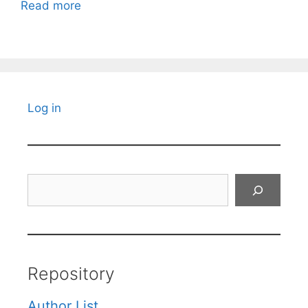
Read more
Log in
Search
Repository
Author List