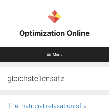
Skip
to
content
Optimization Online
Menu
gleichstellensatz
The matricial relaxation of a