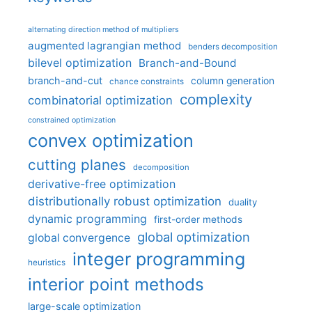
alternating direction method of multipliers
augmented lagrangian method
benders decomposition
bilevel optimization
Branch-and-Bound
branch-and-cut
column generation
chance constraints
complexity
combinatorial optimization
constrained optimization
convex optimization
cutting planes
decomposition
derivative-free optimization
distributionally robust optimization
duality
dynamic programming
first-order methods
global optimization
global convergence
integer programming
heuristics
interior point methods
large-scale optimization