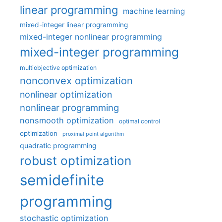
linear programming
machine learning
mixed-integer linear programming
mixed-integer nonlinear programming
mixed-integer programming
multiobjective optimization
nonconvex optimization
nonlinear optimization
nonlinear programming
nonsmooth optimization
optimal control
optimization
proximal point algorithm
quadratic programming
robust optimization
semidefinite
programming
stochastic optimization