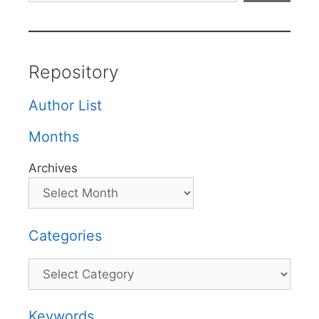
Repository
Author List
Months
Archives
Categories
Categories
Keywords