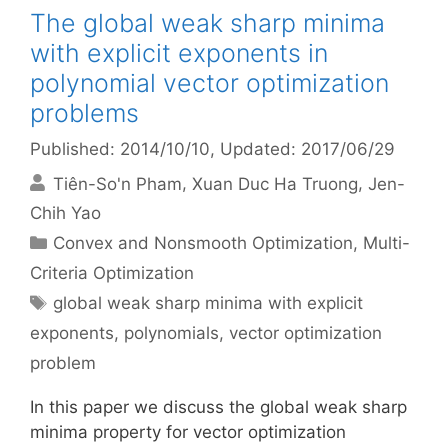
The global weak sharp minima
with explicit exponents in
polynomial vector optimization
problems
Published: 2014/10/10
, Updated: 2017/06/29
Tiên-So'n Pham
Xuan Duc Ha Truong
Jen-
Chih Yao
Categories
Convex and Nonsmooth Optimization
,
Multi-
Criteria Optimization
Tags
global weak sharp minima with explicit
exponents
,
polynomials
,
vector optimization
problem
In this paper we discuss the global weak sharp
minima property for vector optimization