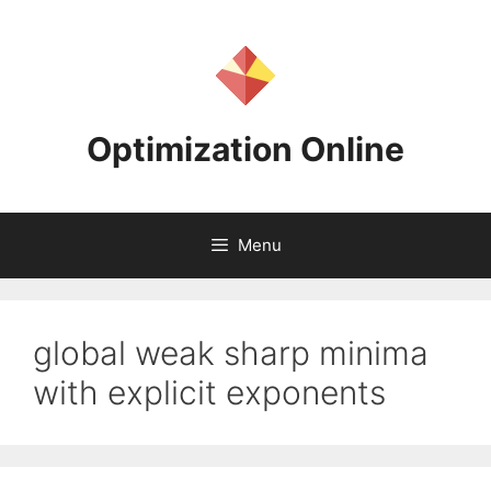
Skip
to
content
Optimization Online
Menu
global weak sharp minima
with explicit exponents