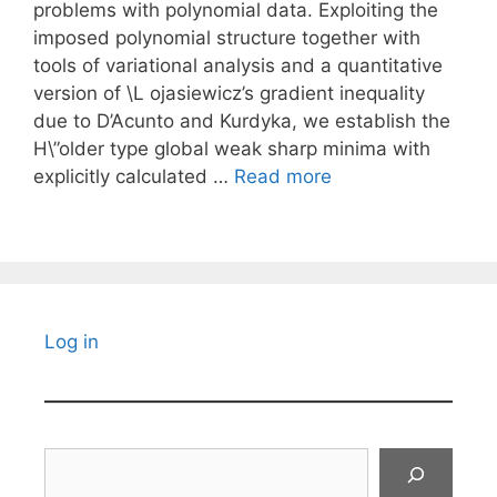
problems with polynomial data. Exploiting the
imposed polynomial structure together with
tools of variational analysis and a quantitative
version of \L ojasiewicz’s gradient inequality
due to D’Acunto and Kurdyka, we establish the
H\”older type global weak sharp minima with
explicitly calculated …
Read more
Log in
Search