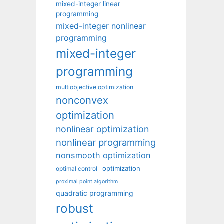
mixed-integer linear
programming
mixed-integer nonlinear
programming
mixed-integer
programming
multiobjective optimization
nonconvex
optimization
nonlinear optimization
nonlinear programming
nonsmooth optimization
optimization
optimal control
proximal point algorithm
quadratic programming
robust