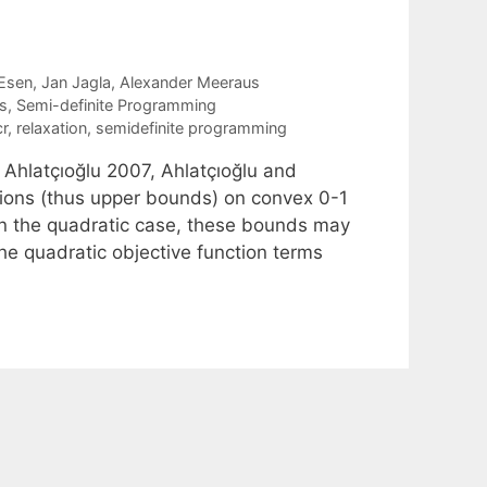
Esen
Jan Jagla
Alexander Meeraus
s
,
Semi-definite Programming
r
,
relaxation
,
semidefinite programming
Ahlatçıoğlu 2007, Ahlatçıoğlu and
ions (thus upper bounds) on convex 0-1
In the quadratic case, these bounds may
he quadratic objective function terms