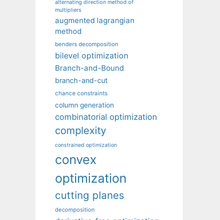
alternating direction method of
multipliers
augmented lagrangian
method
benders decomposition
bilevel optimization
Branch-and-Bound
branch-and-cut
chance constraints
column generation
combinatorial optimization
complexity
constrained optimization
convex
optimization
cutting planes
decomposition