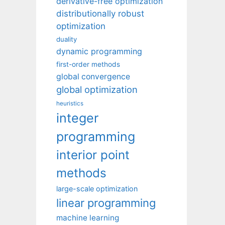
derivative-free optimization
distributionally robust
optimization
duality
dynamic programming
first-order methods
global convergence
global optimization
heuristics
integer
programming
interior point
methods
large-scale optimization
linear programming
machine learning