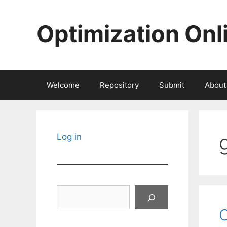
Skip
to
Optimization Onl
content
Welcome
Repository
Submit
About
Log in
Search
C