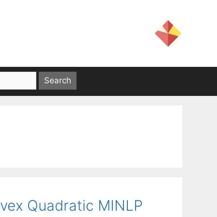
vex Quadratic MINLP