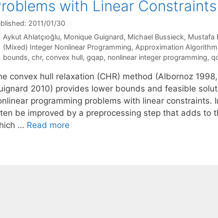
roblems with Linear Constraints
blished: 2011/01/30
Aykut Ahlatçıoğlu
Monique Guignard
Michael Bussieck
Mustafa 
Categories
(Mixed) Integer Nonlinear Programming
,
Approximation Algorithm
Tags
bounds
,
chr
,
convex hull
,
gqap
,
nonlinear integer programming
,
qc
he convex hull relaxation (CHR) method (Albornoz 1998, 
uignard 2010) provides lower bounds and feasible solut
onlinear programming problems with linear constraints. 
ften be improved by a preprocessing step that adds to t
hich …
Read more