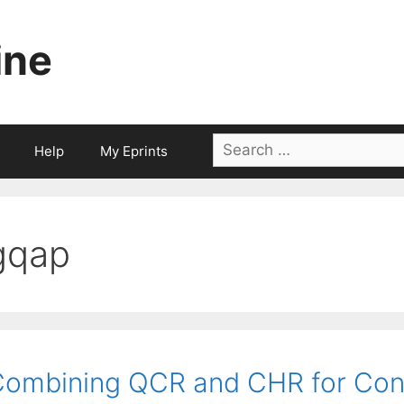
ine
Search
Help
My Eprints
for:
gqap
ombining QCR and CHR for Con