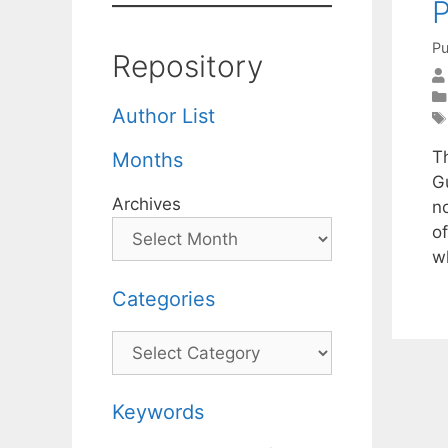
P
Pu
Repository
Author List
T
Months
G
Archives
n
o
w
Categories
Categories
Keywords