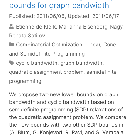
bounds for graph bandwidth
Published: 2011/06/06
, Updated: 2011/06/17
Etienne de Klerk
Marianna Eisenberg-Nagy
Renata Sotirov
Categories
Combinatorial Optimization
,
Linear, Cone
and Semidefinite Programming
Tags
cyclic bandwidth
,
graph bandwidth
,
quadratic assignment problem
,
semidefinite
programming
We propose two new lower bounds on graph
bandwidth and cyclic bandwidth based on
semidefinite programming (SDP) relaxations of
the quadratic assignment problem. We compare
the new bounds with two other SDP bounds in
[A. Blum, G. Konjevod, R. Ravi, and S. Vempala,