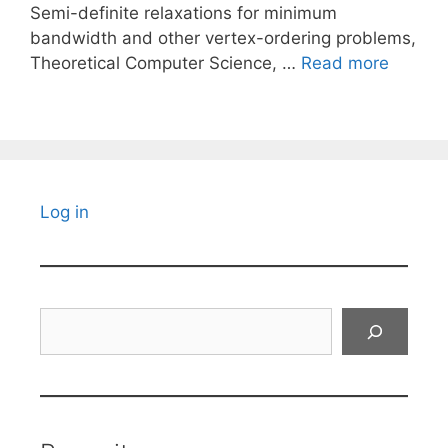
Semi-definite relaxations for minimum
bandwidth and other vertex-ordering problems,
Theoretical Computer Science, …
Read more
Log in
Search