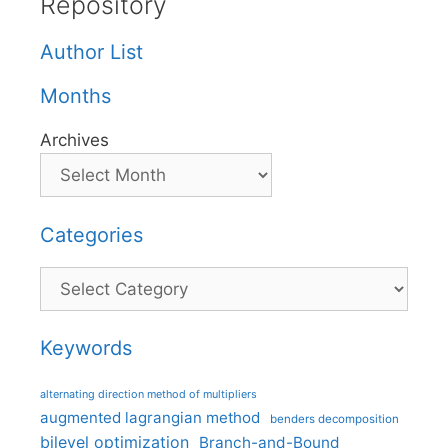
Repository
Author List
Months
Archives
Categories
Categories
Keywords
alternating direction method of multipliers
augmented lagrangian method
benders decomposition
bilevel optimization
Branch-and-Bound