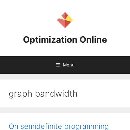
Skip
to
content
Optimization Online
Menu
graph bandwidth
On semidefinite programming