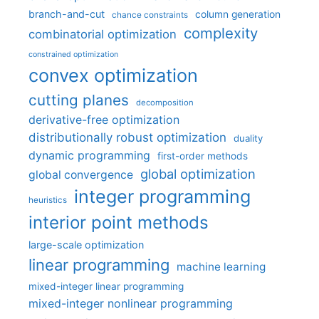
branch-and-cut
column generation
chance constraints
complexity
combinatorial optimization
constrained optimization
convex optimization
cutting planes
decomposition
derivative-free optimization
distributionally robust optimization
duality
dynamic programming
first-order methods
global optimization
global convergence
integer programming
heuristics
interior point methods
large-scale optimization
linear programming
machine learning
mixed-integer linear programming
mixed-integer nonlinear programming