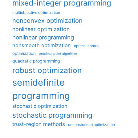
mixed-integer programming
multiobjective optimization
nonconvex optimization
nonlinear optimization
nonlinear programming
nonsmooth optimization
optimal control
optimization
proximal point algorithm
quadratic programming
robust optimization
semidefinite
programming
stochastic optimization
stochastic programming
trust-region methods
unconstrained optimization