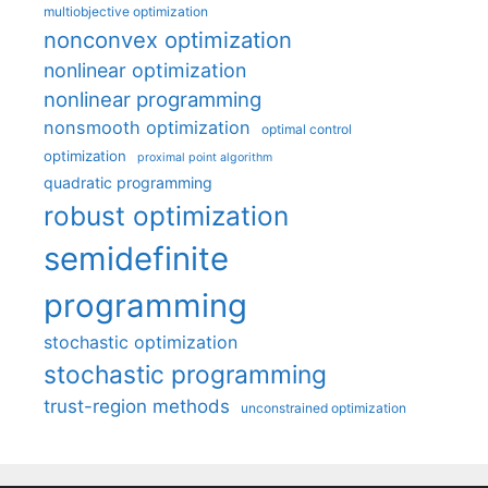
multiobjective optimization
nonconvex optimization
nonlinear optimization
nonlinear programming
nonsmooth optimization
optimal control
optimization
proximal point algorithm
quadratic programming
robust optimization
semidefinite
programming
stochastic optimization
stochastic programming
trust-region methods
unconstrained optimization