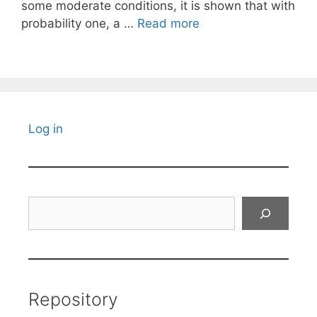
some moderate conditions, it is shown that with
probability one, a …
Read more
Log in
Search
Repository