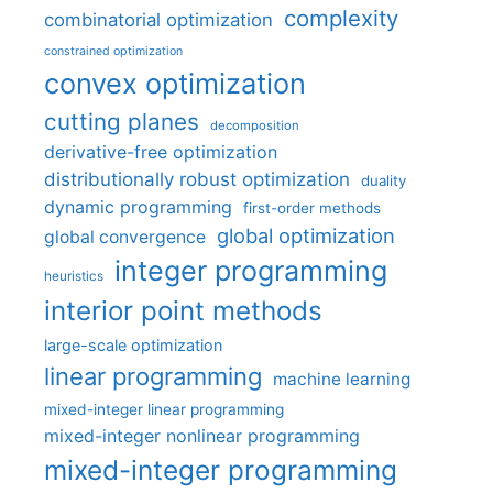
complexity
combinatorial optimization
constrained optimization
convex optimization
cutting planes
decomposition
derivative-free optimization
distributionally robust optimization
duality
dynamic programming
first-order methods
global optimization
global convergence
integer programming
heuristics
interior point methods
large-scale optimization
linear programming
machine learning
mixed-integer linear programming
mixed-integer nonlinear programming
mixed-integer programming