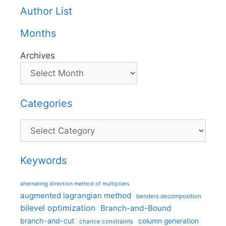
Author List
Months
Archives
Categories
Categories
Keywords
alternating direction method of multipliers
augmented lagrangian method
benders decomposition
bilevel optimization
Branch-and-Bound
branch-and-cut
column generation
chance constraints