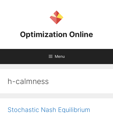
Skip
to
content
Optimization Online
Menu
h-calmness
Stochastic Nash Equilibrium