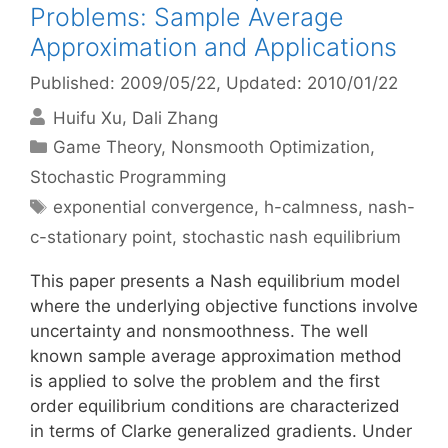
Problems: Sample Average
Approximation and Applications
Published: 2009/05/22
, Updated: 2010/01/22
Huifu Xu
Dali Zhang
Categories
Game Theory
,
Nonsmooth Optimization
,
Stochastic Programming
Tags
exponential convergence
,
h-calmness
,
nash-
c-stationary point
,
stochastic nash equilibrium
This paper presents a Nash equilibrium model
where the underlying objective functions involve
uncertainty and nonsmoothness. The well
known sample average approximation method
is applied to solve the problem and the first
order equilibrium conditions are characterized
in terms of Clarke generalized gradients. Under