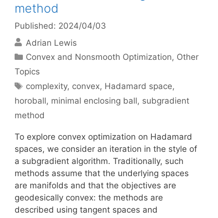
method
Published: 2024/04/03
Adrian Lewis
Categories
Convex and Nonsmooth Optimization
,
Other
Topics
Tags
complexity
,
convex
,
Hadamard space
,
horoball
,
minimal enclosing ball
,
subgradient
method
To explore convex optimization on Hadamard
spaces, we consider an iteration in the style of
a subgradient algorithm. Traditionally, such
methods assume that the underlying spaces
are manifolds and that the objectives are
geodesically convex: the methods are
described using tangent spaces and