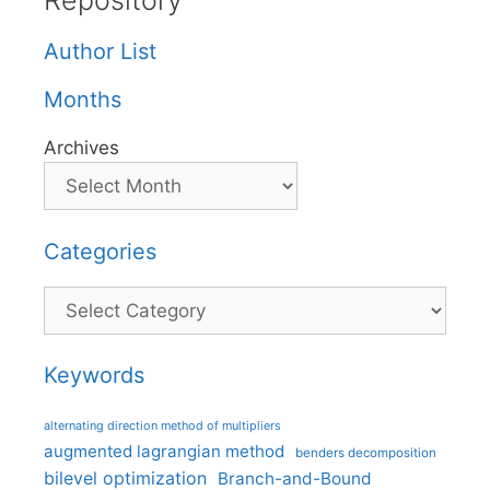
Repository
Author List
Months
Archives
Categories
Categories
Keywords
alternating direction method of multipliers
augmented lagrangian method
benders decomposition
bilevel optimization
Branch-and-Bound