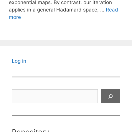
exponential maps. By contrast, our iteration
applies in a general Hadamard space, …
Read
more
Log in
Search