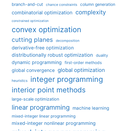
branch-and-cut
column generation
chance constraints
complexity
combinatorial optimization
constrained optimization
convex optimization
cutting planes
decomposition
derivative-free optimization
distributionally robust optimization
duality
dynamic programming
first-order methods
global optimization
global convergence
integer programming
heuristics
interior point methods
large-scale optimization
linear programming
machine learning
mixed-integer linear programming
mixed-integer nonlinear programming