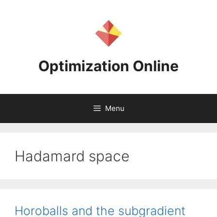
Skip
to
content
Optimization Online
Menu
Hadamard space
Horoballs and the subgradient