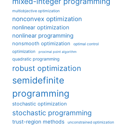
mixed-integer programming
multiobjective optimization
nonconvex optimization
nonlinear optimization
nonlinear programming
nonsmooth optimization
optimal control
optimization
proximal point algorithm
quadratic programming
robust optimization
semidefinite
programming
stochastic optimization
stochastic programming
trust-region methods
unconstrained optimization