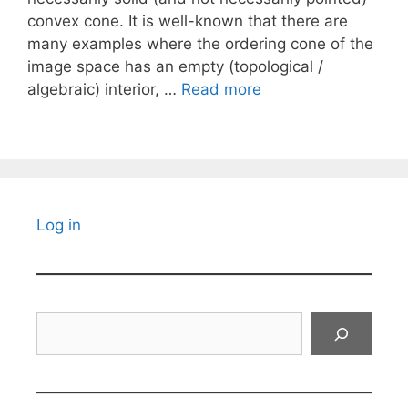
convex cone. It is well-known that there are
many examples where the ordering cone of the
image space has an empty (topological /
algebraic) interior, …
Read more
Log in
Search