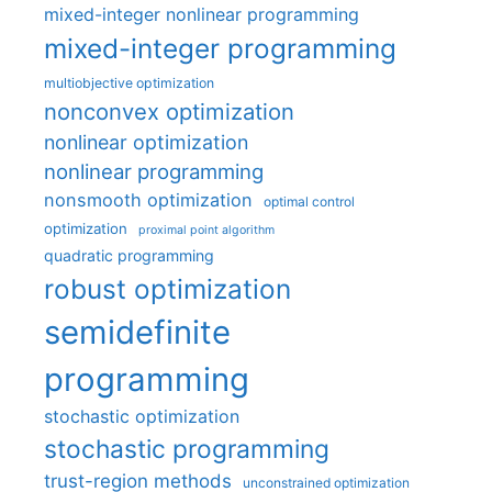
mixed-integer nonlinear programming
mixed-integer programming
multiobjective optimization
nonconvex optimization
nonlinear optimization
nonlinear programming
nonsmooth optimization
optimal control
optimization
proximal point algorithm
quadratic programming
robust optimization
semidefinite
programming
stochastic optimization
stochastic programming
trust-region methods
unconstrained optimization