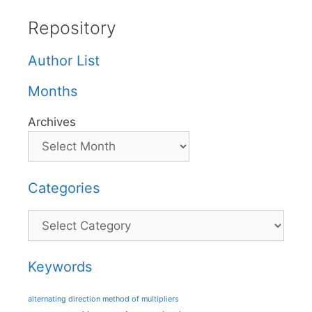
Repository
Author List
Months
Archives
Categories
Categories
Keywords
alternating direction method of multipliers