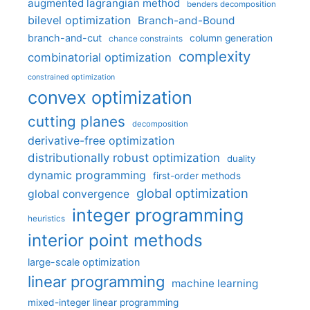
augmented lagrangian method
benders decomposition
bilevel optimization
Branch-and-Bound
branch-and-cut
column generation
chance constraints
complexity
combinatorial optimization
constrained optimization
convex optimization
cutting planes
decomposition
derivative-free optimization
distributionally robust optimization
duality
dynamic programming
first-order methods
global optimization
global convergence
integer programming
heuristics
interior point methods
large-scale optimization
linear programming
machine learning
mixed-integer linear programming