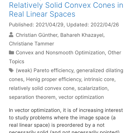
Relatively Solid Convex Cones in
Real Linear Spaces
Published: 2021/04/29
, Updated: 2022/04/26
Christian Günther
Bahareh Khazayel
Christiane Tammer
Categories
Convex and Nonsmooth Optimization
,
Other
Topics
Tags
(weak) Pareto efficiency
,
generalized dilating
cones
,
Henig proper efficiency
,
intrinsic core
,
relatively solid convex cone
,
scalarization
,
separation theorem
,
vector optimization
In vector optimization, it is of increasing interest
to study problems where the image space (a
real linear space) is preordered by a not
necessarily solid (and not necessarily pointed)