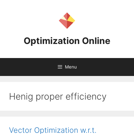
Skip
to
content
Optimization Online
Menu
Henig proper efficiency
Vector Optimization w.r.t.