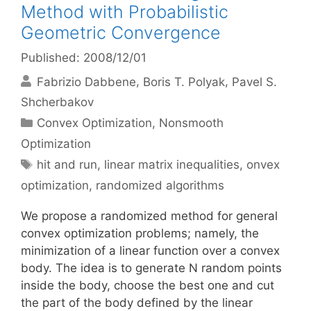
Method with Probabilistic
Geometric Convergence
Published: 2008/12/01
Fabrizio Dabbene
Boris T. Polyak
Pavel S.
Shcherbakov
Categories
Convex Optimization
,
Nonsmooth
Optimization
Tags
hit and run
,
linear matrix inequalities
,
onvex
optimization
,
randomized algorithms
We propose a randomized method for general
convex optimization problems; namely, the
minimization of a linear function over a convex
body. The idea is to generate N random points
inside the body, choose the best one and cut
the part of the body defined by the linear