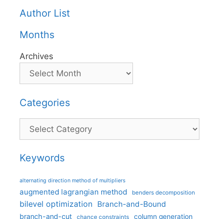
Author List
Months
Archives
Categories
Categories
Keywords
alternating direction method of multipliers
augmented lagrangian method
benders decomposition
bilevel optimization
Branch-and-Bound
branch-and-cut
column generation
chance constraints