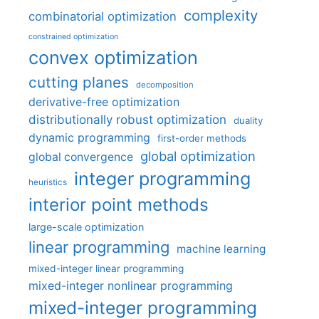
complexity
combinatorial optimization
constrained optimization
convex optimization
cutting planes
decomposition
derivative-free optimization
distributionally robust optimization
duality
dynamic programming
first-order methods
global optimization
global convergence
integer programming
heuristics
interior point methods
large-scale optimization
linear programming
machine learning
mixed-integer linear programming
mixed-integer nonlinear programming
mixed-integer programming