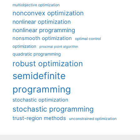
multiobjective optimization
nonconvex optimization
nonlinear optimization
nonlinear programming
nonsmooth optimization
optimal control
optimization
proximal point algorithm
quadratic programming
robust optimization
semidefinite
programming
stochastic optimization
stochastic programming
trust-region methods
unconstrained optimization