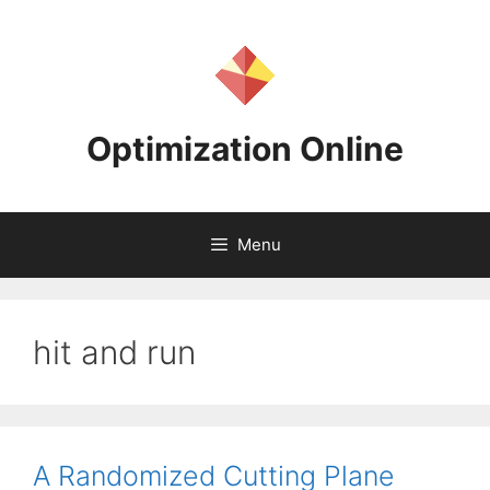
Skip
to
content
Optimization Online
Menu
hit and run
A Randomized Cutting Plane