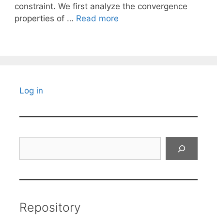
constraint. We first analyze the convergence
properties of …
Read more
Log in
Search
Repository