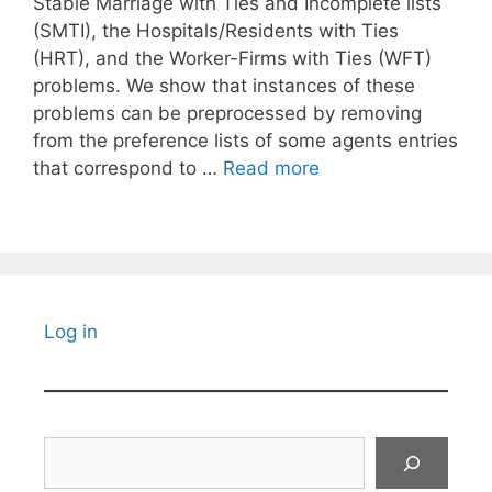
Stable Marriage with Ties and Incomplete lists
(SMTI), the Hospitals/Residents with Ties
(HRT), and the Worker-Firms with Ties (WFT)
problems. We show that instances of these
problems can be preprocessed by removing
from the preference lists of some agents entries
that correspond to …
Read more
Log in
Search