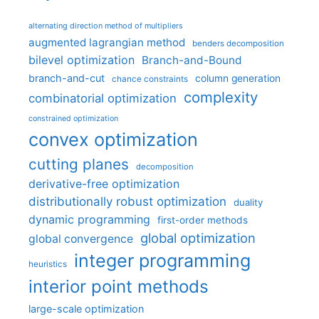
alternating direction method of multipliers
augmented lagrangian method
benders decomposition
bilevel optimization
Branch-and-Bound
branch-and-cut
column generation
chance constraints
complexity
combinatorial optimization
constrained optimization
convex optimization
cutting planes
decomposition
derivative-free optimization
distributionally robust optimization
duality
dynamic programming
first-order methods
global optimization
global convergence
integer programming
heuristics
interior point methods
large-scale optimization