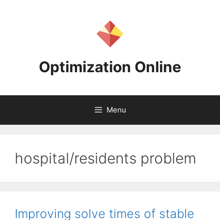
Skip
to
content
Optimization Online
Menu
hospital/residents problem
Improving solve times of stable