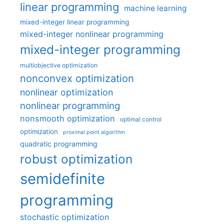
linear programming
machine learning
mixed-integer linear programming
mixed-integer nonlinear programming
mixed-integer programming
multiobjective optimization
nonconvex optimization
nonlinear optimization
nonlinear programming
nonsmooth optimization
optimal control
optimization
proximal point algorithm
quadratic programming
robust optimization
semidefinite
programming
stochastic optimization