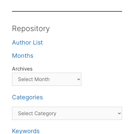
Repository
Author List
Months
Archives
Categories
Categories
Keywords