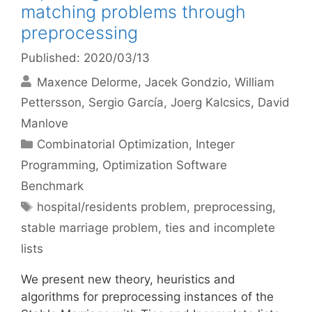
matching problems through
preprocessing
Published: 2020/03/13
Maxence Delorme
Jacek Gondzio
William
Pettersson
Sergio García
Joerg Kalcsics
David
Manlove
Categories
Combinatorial Optimization
,
Integer
Programming
,
Optimization Software
Benchmark
Tags
hospital/residents problem
,
preprocessing
,
stable marriage problem
,
ties and incomplete
lists
We present new theory, heuristics and
algorithms for preprocessing instances of the