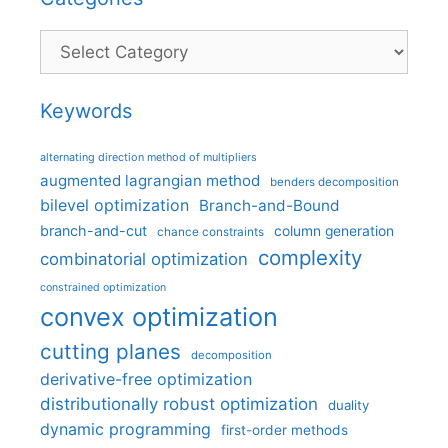
Categories
Keywords
alternating direction method of multipliers
augmented lagrangian method
benders decomposition
bilevel optimization
Branch-and-Bound
branch-and-cut
column generation
chance constraints
complexity
combinatorial optimization
constrained optimization
convex optimization
cutting planes
decomposition
derivative-free optimization
distributionally robust optimization
duality
dynamic programming
first-order methods