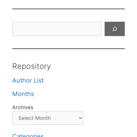
Search
Repository
Author List
Months
Archives
Categories