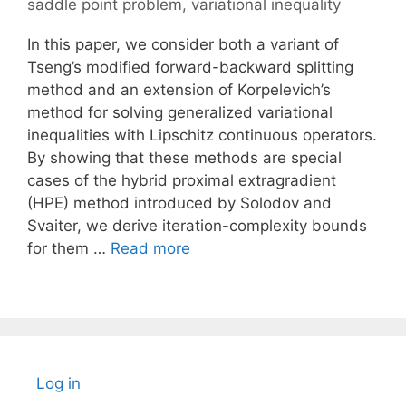
saddle point problem
,
variational inequality
In this paper, we consider both a variant of
Tseng’s modified forward-backward splitting
method and an extension of Korpelevich’s
method for solving generalized variational
inequalities with Lipschitz continuous operators.
By showing that these methods are special
cases of the hybrid proximal extragradient
(HPE) method introduced by Solodov and
Svaiter, we derive iteration-complexity bounds
for them …
Read more
Log in