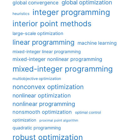
global optimization
global convergence
integer programming
heuristics
interior point methods
large-scale optimization
linear programming
machine learning
mixed-integer linear programming
mixed-integer nonlinear programming
mixed-integer programming
multiobjective optimization
nonconvex optimization
nonlinear optimization
nonlinear programming
nonsmooth optimization
optimal control
optimization
proximal point algorithm
quadratic programming
robust optimization