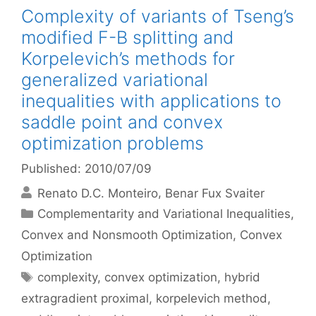
Complexity of variants of Tseng’s
modified F-B splitting and
Korpelevich’s methods for
generalized variational
inequalities with applications to
saddle point and convex
optimization problems
Published: 2010/07/09
Renato D.C. Monteiro
Benar Fux Svaiter
Categories
Complementarity and Variational Inequalities
,
Convex and Nonsmooth Optimization
,
Convex
Optimization
Tags
complexity
,
convex optimization
,
hybrid
extragradient proximal
,
korpelevich method
,