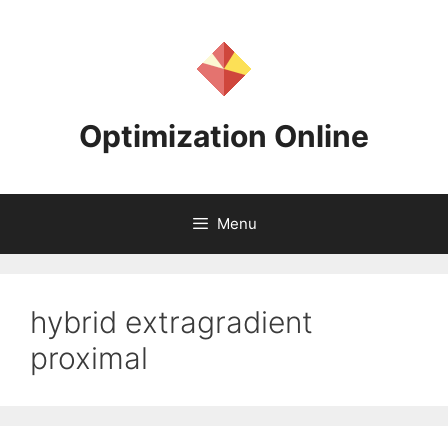
Skip
to
content
Optimization Online
Menu
hybrid extragradient
proximal