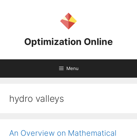
Skip
to
content
Optimization Online
Menu
hydro valleys
An Overview on Mathematical