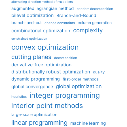
alternating direction method of multipliers
augmented lagrangian method
benders decomposition
bilevel optimization
Branch-and-Bound
branch-and-cut
column generation
chance constraints
complexity
combinatorial optimization
constrained optimization
convex optimization
cutting planes
decomposition
derivative-free optimization
distributionally robust optimization
duality
dynamic programming
first-order methods
global optimization
global convergence
integer programming
heuristics
interior point methods
large-scale optimization
linear programming
machine learning