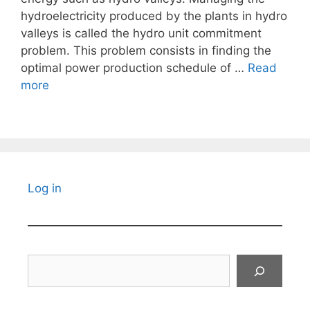
hydroelectricity produced by the plants in hydro
valleys is called the hydro unit commitment
problem. This problem consists in finding the
optimal power production schedule of …
Read
more
Log in
Search