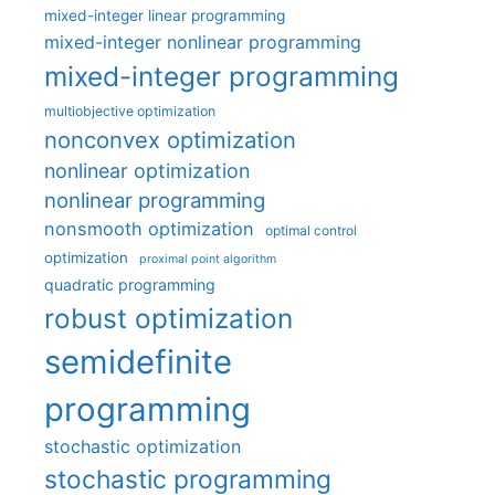
mixed-integer linear programming
mixed-integer nonlinear programming
mixed-integer programming
multiobjective optimization
nonconvex optimization
nonlinear optimization
nonlinear programming
nonsmooth optimization
optimal control
optimization
proximal point algorithm
quadratic programming
robust optimization
semidefinite
programming
stochastic optimization
stochastic programming