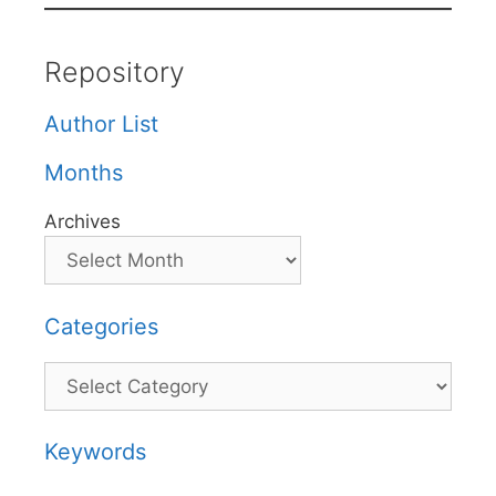
Repository
Author List
Months
Archives
Categories
Categories
Keywords