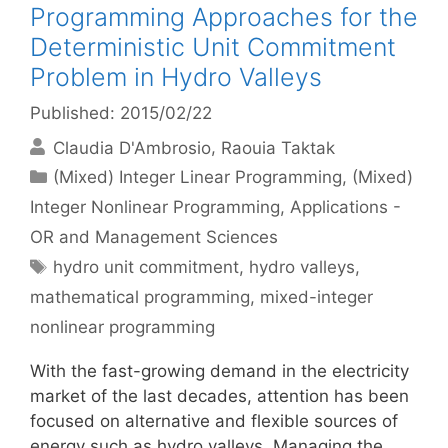
Programming Approaches for the
Deterministic Unit Commitment
Problem in Hydro Valleys
Published: 2015/02/22
Claudia D'Ambrosio
Raouia Taktak
Categories
(Mixed) Integer Linear Programming
,
(Mixed)
Integer Nonlinear Programming
,
Applications -
OR and Management Sciences
Tags
hydro unit commitment
,
hydro valleys
,
mathematical programming
,
mixed-integer
nonlinear programming
With the fast-growing demand in the electricity
market of the last decades, attention has been
focused on alternative and flexible sources of
energy such as hydro valleys. Managing the