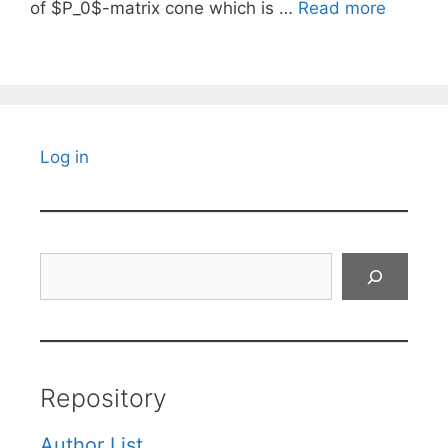
of $P_0$-matrix cone which is …
Read more
Log in
Search
Repository
Author List