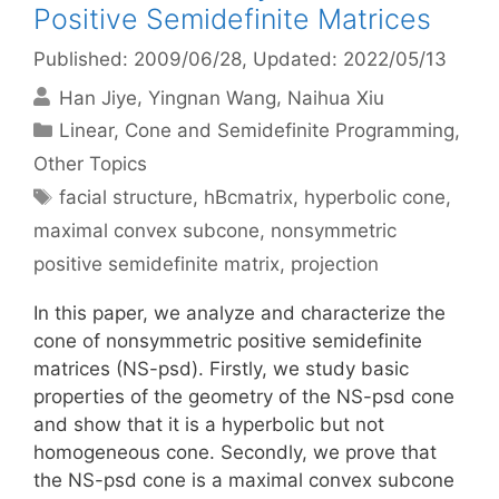
Positive Semidefinite Matrices
Published: 2009/06/28
, Updated: 2022/05/13
Han Jiye
Yingnan Wang
Naihua Xiu
Categories
Linear, Cone and Semidefinite Programming
,
Other Topics
Tags
facial structure
,
hBcmatrix
,
hyperbolic cone
,
maximal convex subcone
,
nonsymmetric
positive semidefinite matrix
,
projection
In this paper, we analyze and characterize the
cone of nonsymmetric positive semidefinite
matrices (NS-psd). Firstly, we study basic
properties of the geometry of the NS-psd cone
and show that it is a hyperbolic but not
homogeneous cone. Secondly, we prove that
the NS-psd cone is a maximal convex subcone