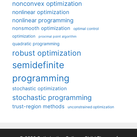
nonconvex optimization
nonlinear optimization
nonlinear programming
nonsmooth optimization
optimal control
optimization
proximal point algorithm
quadratic programming
robust optimization
semidefinite
programming
stochastic optimization
stochastic programming
trust-region methods
unconstrained optimization