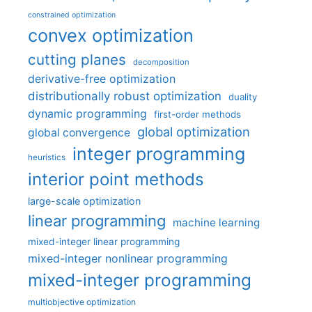
constrained optimization
convex optimization
cutting planes
decomposition
derivative-free optimization
distributionally robust optimization
duality
dynamic programming
first-order methods
global optimization
global convergence
integer programming
heuristics
interior point methods
large-scale optimization
linear programming
machine learning
mixed-integer linear programming
mixed-integer nonlinear programming
mixed-integer programming
multiobjective optimization