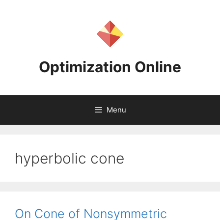
Skip
to
content
Optimization Online
Menu
hyperbolic cone
On Cone of Nonsymmetric