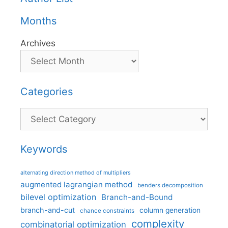
Months
Archives
Categories
Categories
Keywords
alternating direction method of multipliers
augmented lagrangian method
benders decomposition
bilevel optimization
Branch-and-Bound
branch-and-cut
column generation
chance constraints
complexity
combinatorial optimization