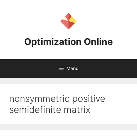
Skip
to
content
Optimization Online
Menu
nonsymmetric positive
semidefinite matrix