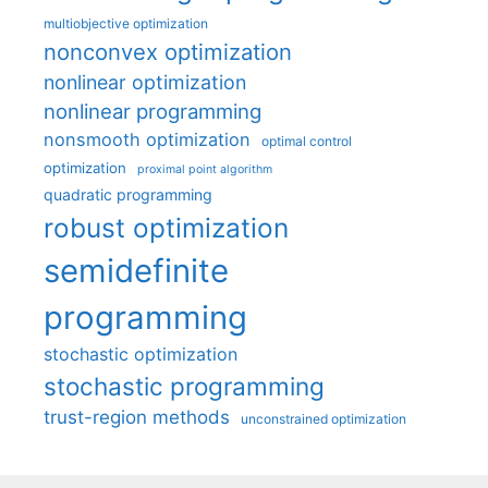
multiobjective optimization
nonconvex optimization
nonlinear optimization
nonlinear programming
nonsmooth optimization
optimal control
optimization
proximal point algorithm
quadratic programming
robust optimization
semidefinite
programming
stochastic optimization
stochastic programming
trust-region methods
unconstrained optimization