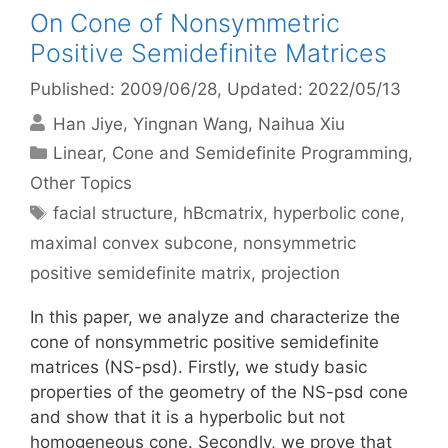
On Cone of Nonsymmetric
Positive Semidefinite Matrices
Published: 2009/06/28
, Updated: 2022/05/13
Han Jiye
Yingnan Wang
Naihua Xiu
Categories
Linear, Cone and Semidefinite Programming
,
Other Topics
Tags
facial structure
,
hBcmatrix
,
hyperbolic cone
,
maximal convex subcone
,
nonsymmetric
positive semidefinite matrix
,
projection
In this paper, we analyze and characterize the
cone of nonsymmetric positive semidefinite
matrices (NS-psd). Firstly, we study basic
properties of the geometry of the NS-psd cone
and show that it is a hyperbolic but not
homogeneous cone. Secondly, we prove that