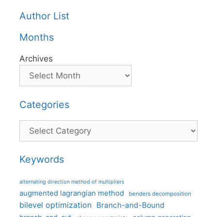
Author List
Months
Archives
Categories
Categories
Keywords
alternating direction method of multipliers
augmented lagrangian method
benders decomposition
bilevel optimization
Branch-and-Bound