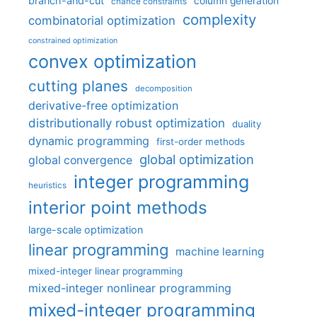
branch-and-cut
column generation
chance constraints
complexity
combinatorial optimization
constrained optimization
convex optimization
cutting planes
decomposition
derivative-free optimization
distributionally robust optimization
duality
dynamic programming
first-order methods
global optimization
global convergence
integer programming
heuristics
interior point methods
large-scale optimization
linear programming
machine learning
mixed-integer linear programming
mixed-integer nonlinear programming
mixed-integer programming