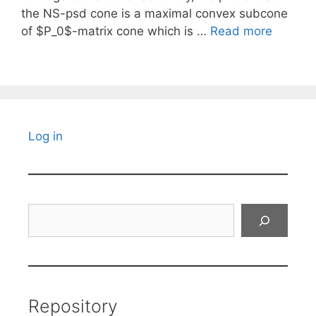
the NS-psd cone is a maximal convex subcone
of $P_0$-matrix cone which is …
Read more
Log in
Search
Repository