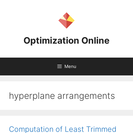
Skip
to
content
Optimization Online
Menu
hyperplane arrangements
Computation of Least Trimmed