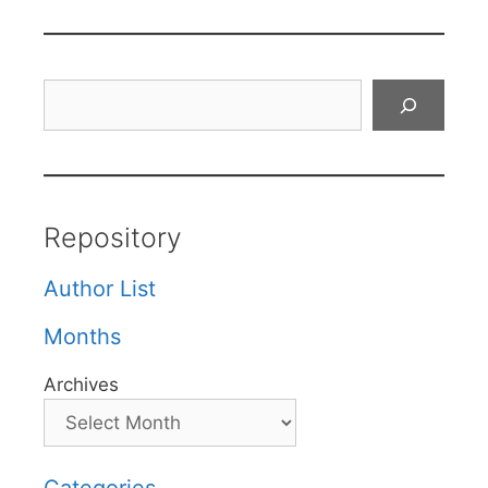
Search
Repository
Author List
Months
Archives
Categories