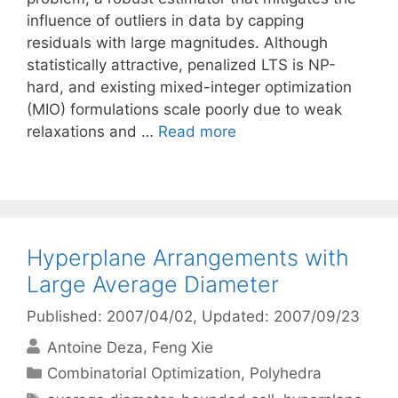
influence of outliers in data by capping
residuals with large magnitudes. Although
statistically attractive, penalized LTS is NP-
hard, and existing mixed-integer optimization
(MIO) formulations scale poorly due to weak
relaxations and …
Read more
Hyperplane Arrangements with
Large Average Diameter
Published: 2007/04/02
, Updated: 2007/09/23
Antoine Deza
Feng Xie
Categories
Combinatorial Optimization
,
Polyhedra
Tags