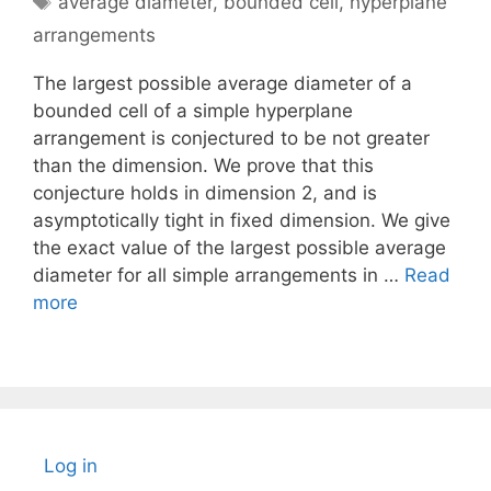
average diameter
,
bounded cell
,
hyperplane
arrangements
The largest possible average diameter of a
bounded cell of a simple hyperplane
arrangement is conjectured to be not greater
than the dimension. We prove that this
conjecture holds in dimension 2, and is
asymptotically tight in fixed dimension. We give
the exact value of the largest possible average
diameter for all simple arrangements in …
Read
more
Log in