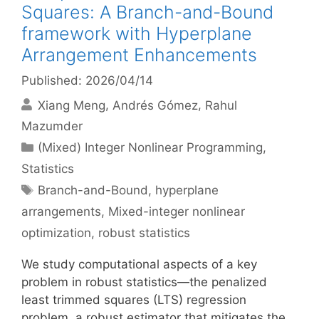
Squares: A Branch-and-Bound
framework with Hyperplane
Arrangement Enhancements
Published: 2026/04/14
Xiang Meng
Andrés Gómez
Rahul
Mazumder
Categories
(Mixed) Integer Nonlinear Programming
,
Statistics
Tags
Branch-and-Bound
,
hyperplane
arrangements
,
Mixed-integer nonlinear
optimization
,
robust statistics
We study computational aspects of a key
problem in robust statistics—the penalized
least trimmed squares (LTS) regression
problem, a robust estimator that mitigates the