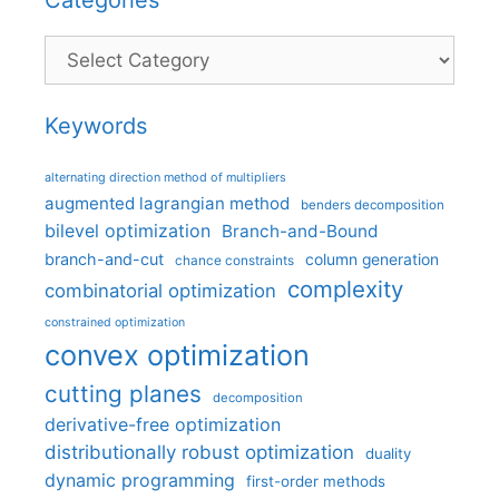
Categories
Keywords
alternating direction method of multipliers
augmented lagrangian method
benders decomposition
bilevel optimization
Branch-and-Bound
branch-and-cut
column generation
chance constraints
complexity
combinatorial optimization
constrained optimization
convex optimization
cutting planes
decomposition
derivative-free optimization
distributionally robust optimization
duality
dynamic programming
first-order methods