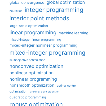
global optimization
global convergence
integer programming
heuristics
interior point methods
large-scale optimization
linear programming
machine learning
mixed-integer linear programming
mixed-integer nonlinear programming
mixed-integer programming
multiobjective optimization
nonconvex optimization
nonlinear optimization
nonlinear programming
nonsmooth optimization
optimal control
optimization
proximal point algorithm
quadratic programming
robust optimization