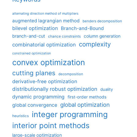
alternating direction method of multipliers
augmented lagrangian method
benders decomposition
bilevel optimization
Branch-and-Bound
branch-and-cut
column generation
chance constraints
complexity
combinatorial optimization
constrained optimization
convex optimization
cutting planes
decomposition
derivative-free optimization
distributionally robust optimization
duality
dynamic programming
first-order methods
global optimization
global convergence
integer programming
heuristics
interior point methods
large-scale optimization