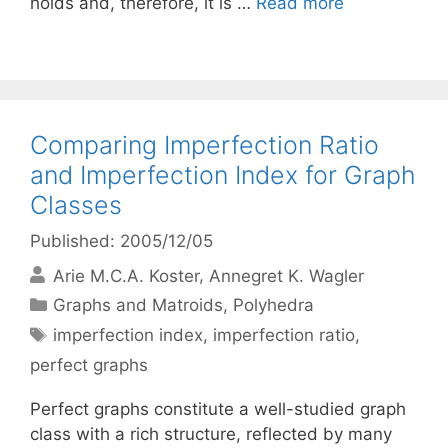
holds and, therefore, it is …
Read more
Comparing Imperfection Ratio
and Imperfection Index for Graph
Classes
Published: 2005/12/05
Arie M.C.A. Koster
Annegret K. Wagler
Categories
Graphs and Matroids
,
Polyhedra
Tags
imperfection index
,
imperfection ratio
,
perfect graphs
Perfect graphs constitute a well-studied graph
class with a rich structure, reflected by many