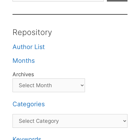
Repository
Author List
Months
Archives
Categories
Categories
Keywords