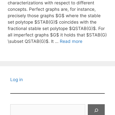
characterizations with respect to different
concepts. Perfect graphs are, for instance,
precisely those graphs $G$ where the stable
set polytope $STAB(G)$ coincides with the
fractional stable set polytope $QSTAB(G)$. For
all imperfect graphs $G$ it holds that $STAB(G)
\subset QSTAB(G)$. It …
Read more
Log in
Search