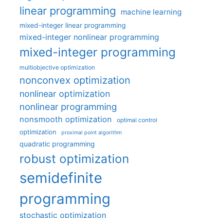
linear programming
machine learning
mixed-integer linear programming
mixed-integer nonlinear programming
mixed-integer programming
multiobjective optimization
nonconvex optimization
nonlinear optimization
nonlinear programming
nonsmooth optimization
optimal control
optimization
proximal point algorithm
quadratic programming
robust optimization
semidefinite
programming
stochastic optimization