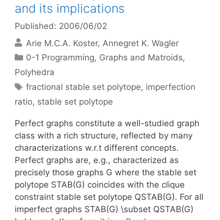
and its implications
Published: 2006/06/02
Arie M.C.A. Koster
Annegret K. Wagler
Categories
0-1 Programming
,
Graphs and Matroids
,
Polyhedra
Tags
fractional stable set polytope
,
imperfection
ratio
,
stable set polytope
Perfect graphs constitute a well-studied graph
class with a rich structure, reflected by many
characterizations w.r.t different concepts.
Perfect graphs are, e.g., characterized as
precisely those graphs G where the stable set
polytope STAB(G) coincides with the clique
constraint stable set polytope QSTAB(G). For all
imperfect graphs STAB(G) \subset QSTAB(G)