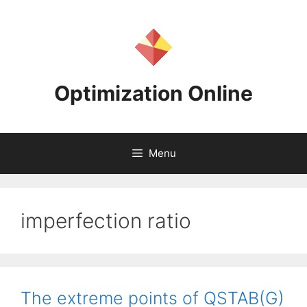
Skip
to
content
Optimization Online
Menu
imperfection ratio
The extreme points of QSTAB(G)