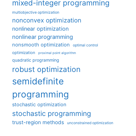
mixed-integer programming
multiobjective optimization
nonconvex optimization
nonlinear optimization
nonlinear programming
nonsmooth optimization
optimal control
optimization
proximal point algorithm
quadratic programming
robust optimization
semidefinite
programming
stochastic optimization
stochastic programming
trust-region methods
unconstrained optimization