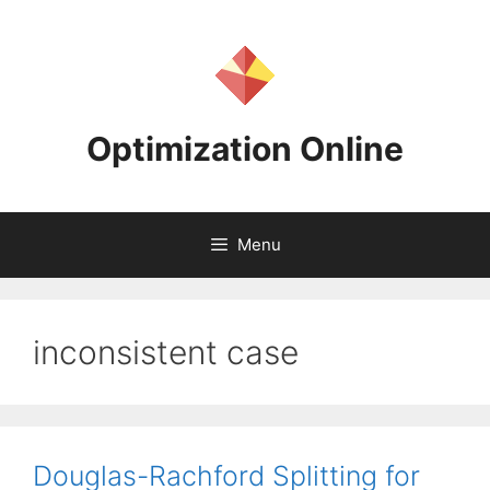
Skip
to
content
Optimization Online
Menu
inconsistent case
Douglas-Rachford Splitting for