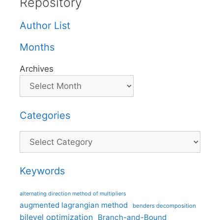
Repository
Author List
Months
Archives
Categories
Categories
Keywords
alternating direction method of multipliers
augmented lagrangian method
benders decomposition
bilevel optimization
Branch-and-Bound