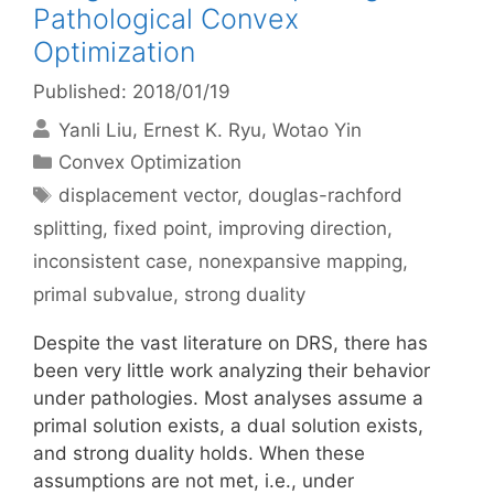
Pathological Convex
Optimization
Published: 2018/01/19
Yanli Liu
Ernest K. Ryu
Wotao Yin
Categories
Convex Optimization
Tags
displacement vector
,
douglas-rachford
splitting
,
fixed point
,
improving direction
,
inconsistent case
,
nonexpansive mapping
,
primal subvalue
,
strong duality
Despite the vast literature on DRS, there has
been very little work analyzing their behavior
under pathologies. Most analyses assume a
primal solution exists, a dual solution exists,
and strong duality holds. When these
assumptions are not met, i.e., under