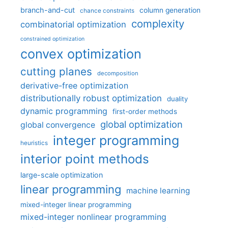
branch-and-cut
column generation
chance constraints
complexity
combinatorial optimization
constrained optimization
convex optimization
cutting planes
decomposition
derivative-free optimization
distributionally robust optimization
duality
dynamic programming
first-order methods
global optimization
global convergence
integer programming
heuristics
interior point methods
large-scale optimization
linear programming
machine learning
mixed-integer linear programming
mixed-integer nonlinear programming