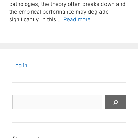
pathologies, the theory often breaks down and
the empirical performance may degrade
significantly. In this …
Read more
Log in
Search