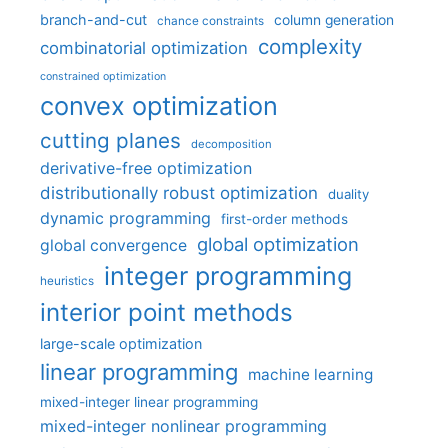
branch-and-cut
column generation
chance constraints
complexity
combinatorial optimization
constrained optimization
convex optimization
cutting planes
decomposition
derivative-free optimization
distributionally robust optimization
duality
dynamic programming
first-order methods
global optimization
global convergence
integer programming
heuristics
interior point methods
large-scale optimization
linear programming
machine learning
mixed-integer linear programming
mixed-integer nonlinear programming