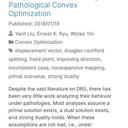
Pathological Convex
Optimization
Published: 2018/01/19
Yanli Liu
Ernest K. Ryu
Wotao Yin
Categories
Convex Optimization
Tags
displacement vector
,
douglas-rachford
splitting
,
fixed point
,
improving direction
,
inconsistent case
,
nonexpansive mapping
,
primal subvalue
,
strong duality
Despite the vast literature on DRS, there has
been very little work analyzing their behavior
under pathologies. Most analyses assume a
primal solution exists, a dual solution exists,
and strong duality holds. When these
assumptions are not met, i.e., under