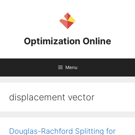
Skip
to
content
Optimization Online
Menu
displacement vector
Douglas-Rachford Splitting for