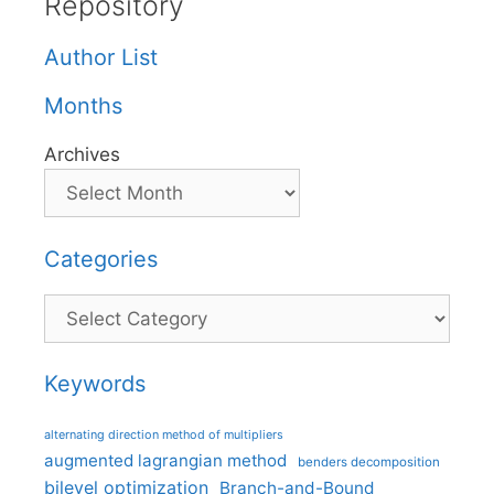
Repository
Author List
Months
Archives
Categories
Categories
Keywords
alternating direction method of multipliers
augmented lagrangian method
benders decomposition
bilevel optimization
Branch-and-Bound