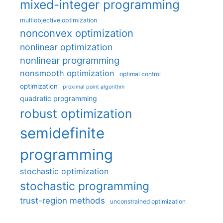
mixed-integer programming
multiobjective optimization
nonconvex optimization
nonlinear optimization
nonlinear programming
nonsmooth optimization
optimal control
optimization
proximal point algorithm
quadratic programming
robust optimization
semidefinite
programming
stochastic optimization
stochastic programming
trust-region methods
unconstrained optimization