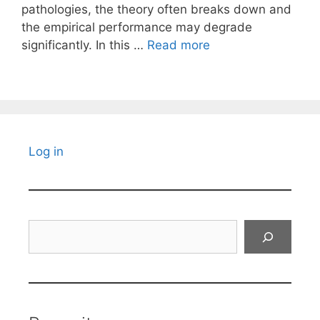
pathologies, the theory often breaks down and
the empirical performance may degrade
significantly. In this …
Read more
Log in
Search