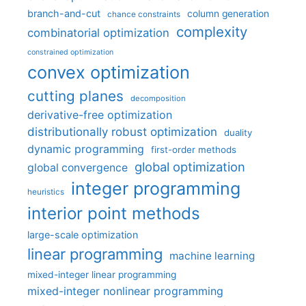
branch-and-cut
column generation
chance constraints
complexity
combinatorial optimization
constrained optimization
convex optimization
cutting planes
decomposition
derivative-free optimization
distributionally robust optimization
duality
dynamic programming
first-order methods
global optimization
global convergence
integer programming
heuristics
interior point methods
large-scale optimization
linear programming
machine learning
mixed-integer linear programming
mixed-integer nonlinear programming