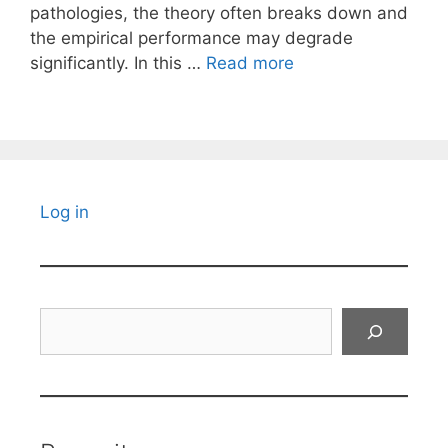
pathologies, the theory often breaks down and
the empirical performance may degrade
significantly. In this …
Read more
Log in
Search