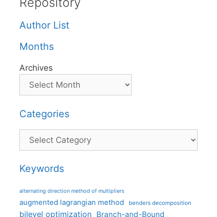
Repository
Author List
Months
Archives
Categories
Categories
Keywords
alternating direction method of multipliers
augmented lagrangian method
benders decomposition
bilevel optimization
Branch-and-Bound