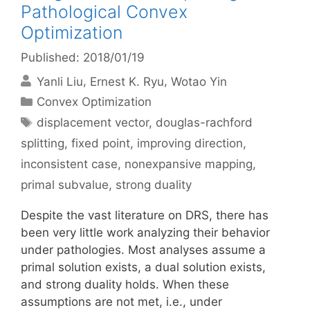
Pathological Convex
Optimization
Published: 2018/01/19
Yanli Liu
Ernest K. Ryu
Wotao Yin
Categories
Convex Optimization
Tags
displacement vector
,
douglas-rachford
splitting
,
fixed point
,
improving direction
,
inconsistent case
,
nonexpansive mapping
,
primal subvalue
,
strong duality
Despite the vast literature on DRS, there has
been very little work analyzing their behavior
under pathologies. Most analyses assume a
primal solution exists, a dual solution exists,
and strong duality holds. When these
assumptions are not met, i.e., under