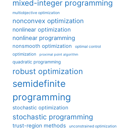
mixed-integer programming
multiobjective optimization
nonconvex optimization
nonlinear optimization
nonlinear programming
nonsmooth optimization
optimal control
optimization
proximal point algorithm
quadratic programming
robust optimization
semidefinite
programming
stochastic optimization
stochastic programming
trust-region methods
unconstrained optimization