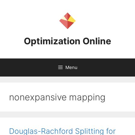
Skip
to
content
Optimization Online
Menu
nonexpansive mapping
Douglas-Rachford Splitting for